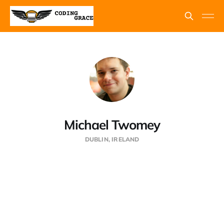
Michael Twomey
DUBLIN, IRELAND