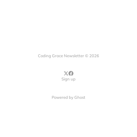
Coding Grace Newsletter © 2026
Sign up
Powered by
Ghost