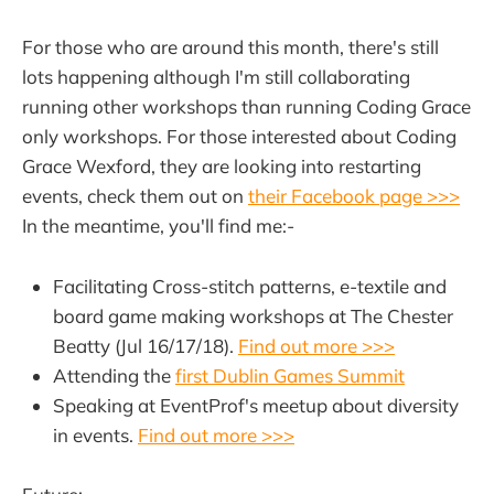
For those who are around this month, there's still
lots happening although I'm still collaborating
running other workshops than running Coding Grace
only workshops. For those interested about Coding
Grace Wexford, they are looking into restarting
events, check them out on
their Facebook page >>>
In the meantime, you'll find me:-
Facilitating Cross-stitch patterns, e-textile and
board game making workshops at The Chester
Beatty (Jul 16/17/18).
Find out more >>>
Attending the
first Dublin Games Summit
Speaking at EventProf's meetup about diversity
in events.
Find out more >>>