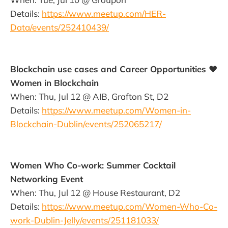
Details:
https://www.meetup.com/HER-
Data/events/252410439/
Blockchain use cases and Career Opportunities ♥
Women in Blockchain
When: Thu, Jul 12 @ AIB, Grafton St, D2
Details:
https://www.meetup.com/Women-in-
Blockchain-Dublin/events/252065217/
Women Who Co-work: Summer Cocktail
Networking Event
When: Thu, Jul 12 @ House Restaurant, D2
Details:
https://www.meetup.com/Women-Who-Co-
work-Dublin-Jelly/events/251181033/