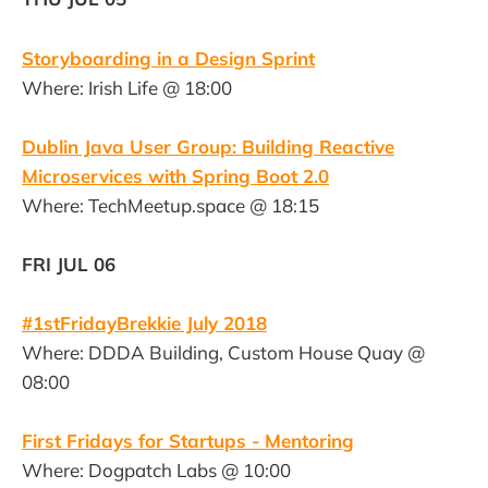
Storyboarding in a Design Sprint
Where: Irish Life @ 18:00
Dublin Java User Group: Building Reactive
Microservices with Spring Boot 2.0
Where: TechMeetup.space @ 18:15
FRI JUL 06
#1stFridayBrekkie July 2018
Where: DDDA Building, Custom House Quay @
08:00
First Fridays for Startups - Mentoring
Where: Dogpatch Labs @ 10:00