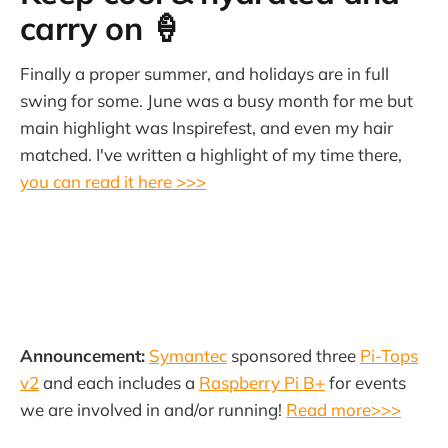
carry on 🍦
Finally a proper summer, and holidays are in full
swing for some. June was a busy month for me but
main highlight was Inspirefest, and even my hair
matched. I've written a highlight of my time there,
you can read it here >>>
Announcement:
Symantec
sponsored three
Pi-Tops
v2
and each includes a
Raspberry Pi B+
for events
we are involved in and/or running!
Read more>>>