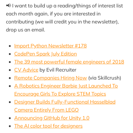
📢 I want to build up a reading/things of interest list
each month again, if you are interested in
contributing (we will credit you in the newsletter),
drop us an email.
Import Python Newsletter #178
CodePen Spark July Edition
The 39 most powerful female engineers of 2018
CV Advice
by Evil Recruiter
Remote Companies Hiring Now
(via Skillcrush)
A Robotics Engineer Barbie Just Launched To
Encourage Girls To Explore STEM Topics
Designer Builds Fully-Functional Hasselblad
Camera Entirely From LEGO
Announcing GitHub for Unity 1.0
The AI color tool for designers