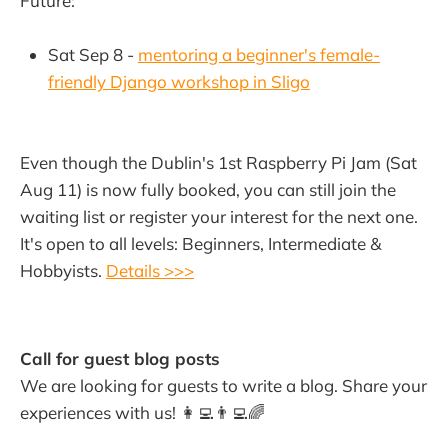
Future:
Sat Sep 8 -
mentoring a beginner's female-
friendly Django workshop in Sligo
Even though the Dublin's 1st Raspberry Pi Jam (Sat
Aug 11) is now fully booked, you can still join the
waiting list or register your interest for the next one.
It's open to all levels: Beginners, Intermediate &
Hobbyists.
Details >>>
Call for guest blog posts
We are looking for guests to write a blog. Share your
experiences with us! 👩‍💻👨‍💻🌈