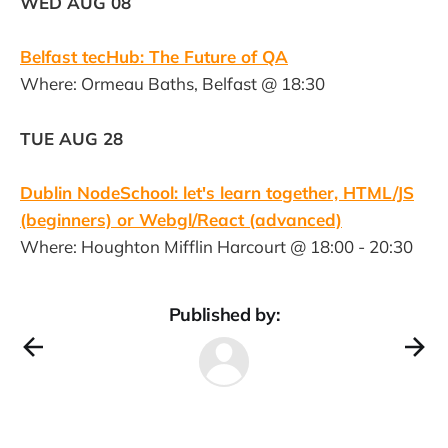
WED AUG 08
Belfast tecHub: The Future of QA
Where: Ormeau Baths, Belfast @ 18:30
TUE AUG 28
Dublin NodeSchool: let's learn together, HTML/JS
(beginners) or Webgl/React (advanced)
Where: Houghton Mifflin Harcourt @ 18:00 - 20:30
Published by: