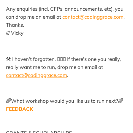
Any enquiries (incl. CFPs, announcements, etc), you
can drop me an email at
contact@codinggrace.com
.
Thanks,
/// Vicky
🛠 I haven't forgotten. 🙇🏻‍♀️ If there's one you really,
really want me to run, drop me an email at
contact@codinggrace.com
.
🌈What workshop would you like us to run next?🌈
FEEDBACK
GRANTS & SCHOLARSHIPS