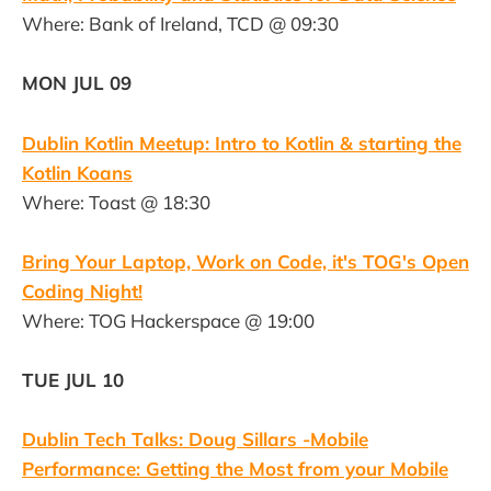
Where: Bank of Ireland, TCD @ 09:30
MON JUL 09
Dublin Kotlin Meetup: Intro to Kotlin & starting the
Kotlin Koans
Where: Toast @ 18:30
Bring Your Laptop, Work on Code, it's TOG's Open
Coding Night!
Where: TOG Hackerspace @ 19:00
TUE JUL 10
Dublin Tech Talks: Doug Sillars -Mobile
Performance: Getting the Most from your Mobile