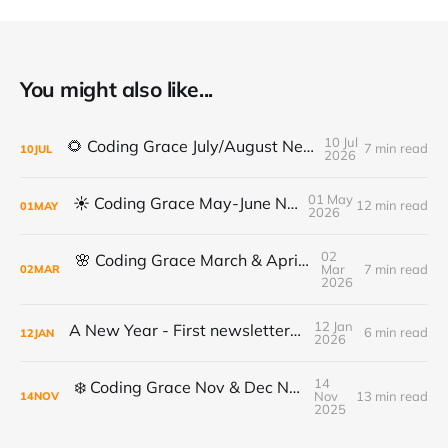
You might also like...
10 Jul
🌻 Coding Grace July/August Newsletter 🌻
7 min read
10
JUL
2026
01 May
☀️ Coding Grace May-June Newsletter
12 min read
01
MAY
2026
02
🌸 Coding Grace March & April Newsletter
Mar
7 min read
02
MAR
2026
12 Jan
A New Year - First newsletter of 2026
6 min read
12
JAN
2026
14
❄️ Coding Grace Nov & Dec Newsletter ❄️
Nov
13 min read
14
NOV
2025