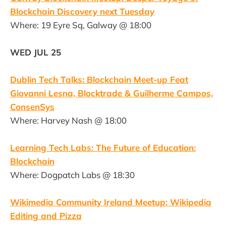
Blockchain Discovery next Tuesday
Where: 19 Eyre Sq, Galway @ 18:00
WED JUL 25
Dublin Tech Talks: Blockchain Meet-up Feat
Giovanni Lesna, Blocktrade & Guilherme Campos,
ConsenSys
Where: Harvey Nash @ 18:00
Learning Tech Labs: The Future of Education:
Blockchain
Where: Dogpatch Labs @ 18:30
Wikimedia Community Ireland Meetup: Wikipedia
Editing and Pizza