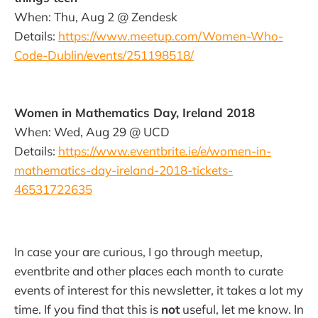
When: Thu, Aug 2 @ Zendesk
Details:
https://www.meetup.com/Women-Who-
Code-Dublin/events/251198518/
Women in Mathematics Day, Ireland 2018
When: Wed, Aug 29 @ UCD
Details:
https://www.eventbrite.ie/e/women-in-
mathematics-day-ireland-2018-tickets-
46531722635
In case your are curious, I go through meetup,
eventbrite and other places each month to curate
events of interest for this newsletter, it takes a lot my
time. If you find that this is
not
useful, let me know. In