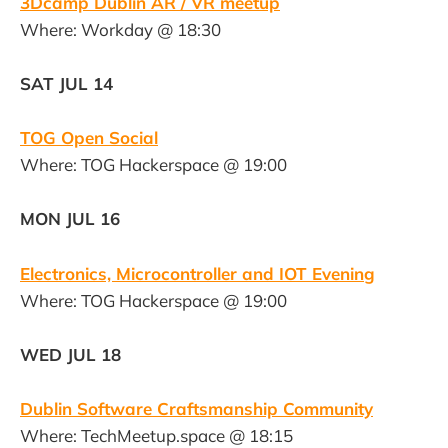
3Dcamp Dublin AR / VR meetup
Where: Workday @ 18:30
SAT JUL 14
TOG Open Social
Where: TOG Hackerspace @ 19:00
MON JUL 16
Electronics, Microcontroller and IOT Evening
Where: TOG Hackerspace @ 19:00
WED JUL 18
Dublin Software Craftsmanship Community
Where: TechMeetup.space @ 18:15