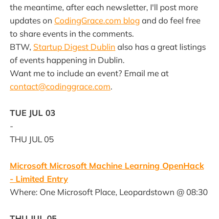
the meantime, after each newsletter, I'll post more
updates on
CodingGrace.com blog
and do feel free
to share events in the comments.
BTW,
Startup Digest Dublin
also has a great listings
of events happening in Dublin.
Want me to include an event? Email me at
contact@codinggrace.com
.
TUE JUL 03
-
THU JUL 05
Microsoft Microsoft Machine Learning OpenHack
- Limited Entry
Where: One Microsoft Place, Leopardstown @ 08:30
THU JUL 05