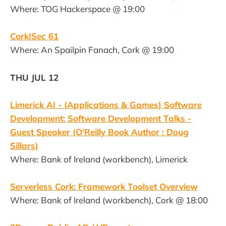
Where: TOG Hackerspace @ 19:00
Cork|Sec 61
Where: An Spailpin Fanach, Cork @ 19:00
THU JUL 12
Limerick AI - (Applications & Games) Software
Development: Software Development Talks -
Guest Speaker (O'Reilly Book Author : Doug
Sillars)
Where: Bank of Ireland (workbench), Limerick
Serverless Cork: Framework Toolset Overview
Where: Bank of Ireland (workbench), Cork @ 18:00