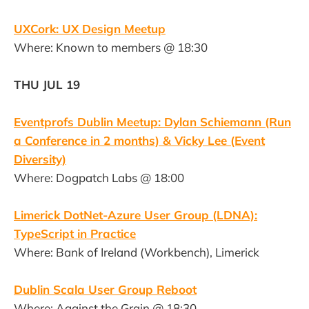
UXCork: UX Design Meetup
Where: Known to members @ 18:30
THU JUL 19
Eventprofs Dublin Meetup: Dylan Schiemann (Run
a Conference in 2 months) & Vicky Lee (Event
Diversity)
Where: Dogpatch Labs @ 18:00
Limerick DotNet-Azure User Group (LDNA):
TypeScript in Practice
Where: Bank of Ireland (Workbench), Limerick
Dublin Scala User Group Reboot
Where: Against the Grain @ 18:30