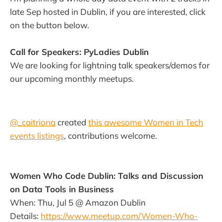
late Sep hosted in Dublin, if you are interested, click
on the button below.
Call for Speakers: PyLadies Dublin
We are looking for lightning talk speakers/demos for
our upcoming monthly meetups.
@_caitriona
created
this awesome Women in Tech
events listings
, contributions welcome.
Women Who Code Dublin: Talks and Discussion
on Data Tools in Business
When: Thu, Jul 5 @ Amazon Dublin
Details:
https://www.meetup.com/Women-Who-