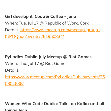
Girl develop it: Code & Coffee - June
When: Tue, Jul 17 @ Republic of Work, Cork
Details:
https://www.meetup.com/meetup-group-
KtPOQaae/events/251950834/
PyLadies Dublin July Meetup @ Riot Games
When: Thu, Jul 17 @ Riot Games
Details:
https://www.meetup.com/PyLadiesDublin/events/25
0804686/
Women Who Code Dublin: Talks on Kafka and all
things tech