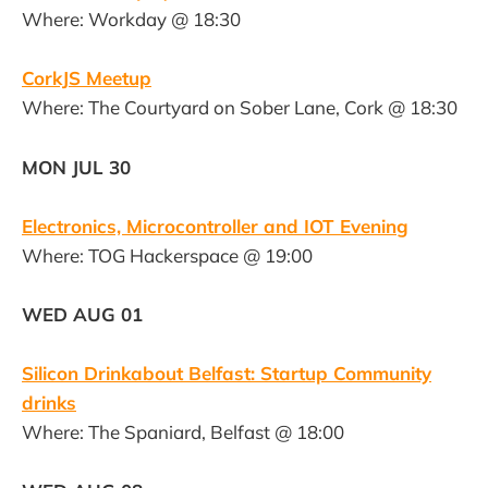
Where: Workday @ 18:30
CorkJS Meetup
Where: The Courtyard on Sober Lane, Cork @ 18:30
MON JUL 30
Electronics, Microcontroller and IOT Evening
Where: TOG Hackerspace @ 19:00
WED AUG 01
Silicon Drinkabout Belfast: Startup Community
drinks
Where: The Spaniard, Belfast @ 18:00