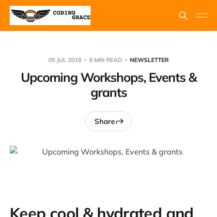
05 JUL 2018
8 MIN READ
NEWSLETTER
Upcoming Workshops, Events &
grants
Share
Keep cool & hydrated and