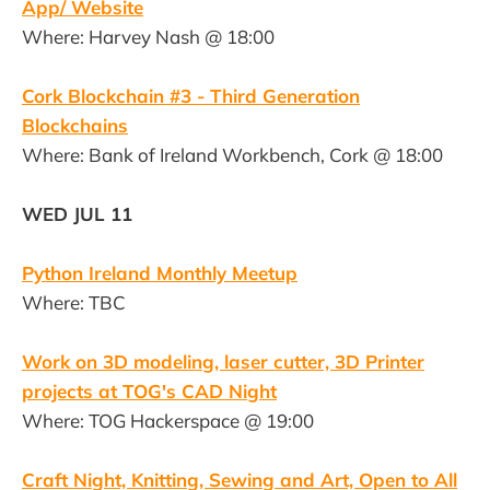
App/ Website
Where: Harvey Nash @ 18:00
Cork Blockchain #3 - Third Generation
Blockchains
Where: Bank of Ireland Workbench, Cork @ 18:00
WED JUL 11
Python Ireland Monthly Meetup
Where: TBC
Work on 3D modeling, laser cutter, 3D Printer
projects at TOG's CAD Night
Where: TOG Hackerspace @ 19:00
Craft Night, Knitting, Sewing and Art, Open to All