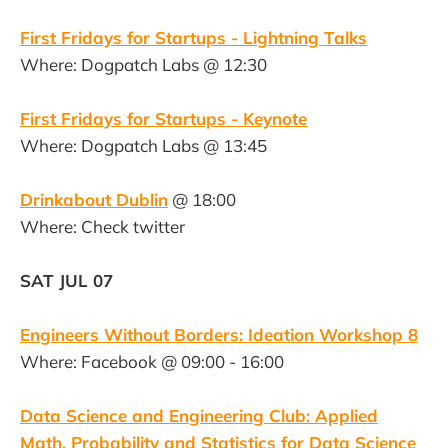
First Fridays for Startups - Lightning Talks
Where: Dogpatch Labs @ 12:30
First Fridays for Startups - Keynote
Where: Dogpatch Labs @ 13:45
Drinkabout Dublin
@ 18:00
Where: Check twitter
SAT JUL 07
Engineers Without Borders: Ideation Workshop 8
Where: Facebook @ 09:00 - 16:00
Data Science and Engineering Club: Applied
Math, Probability and Statistics for Data Science