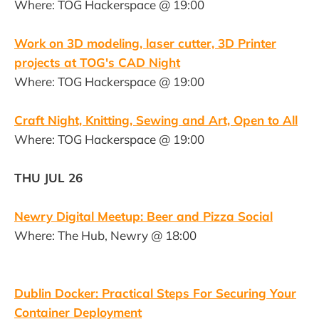
Where: TOG Hackerspace @ 19:00
Work on 3D modeling, laser cutter, 3D Printer
projects at TOG's CAD Night
Where: TOG Hackerspace @ 19:00
Craft Night, Knitting, Sewing and Art, Open to All
Where: TOG Hackerspace @ 19:00
THU JUL 26
Newry Digital Meetup: Beer and Pizza Social
Where: The Hub, Newry @ 18:00
Dublin Docker: Practical Steps For Securing Your
Container Deployment