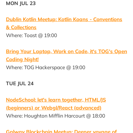
MON JUL 23
Dublin Kotlin Meetup: Kotlin Koans - Conventions
& Collections
Where: Toast @ 19:00
Bring Your Laptop, Work on Code, it's TOG's Open
Coding Night!
Where: TOG Hackerspace @ 19:00
TUE JUL 24
NodeSchool: let's learn together, HTML/JS
(beginners) or Webgl/React (advanced)
Where: Houghton Mifflin Harcourt @ 18:00
Galway Blockchain Meetup: Deeper voyage of