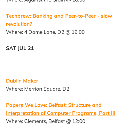
Techbrew: Banking and Peer-to-Peer - slow
revolution?
Where: 4 Dame Lane, D2 @ 19:00
SAT JUL 21
Dublin Maker
Where: Merrion Square, D2
Papers We Love: Belfast: Structure and
Interpretation of Computer Programs, Part III
Where: Clements, Belfast @ 12:00