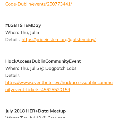
Code-Dublin/events/250773441/
#LGBTSTEMDay
When: Thu, Jul 5
Details:
https://prideinstem.org/lgbtstemday/
HackAccessDublinCommunityEvent
When: Thu, Jul 5 @ Dogpatch Labs
Details:
https://www.eventbrite.ie/e/hackaccessdublincommu
nityevent-tickets-45625520159
July 2018 HER+Data Meetup
When: Tue, Jul 10 @ Groupon