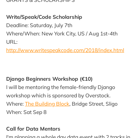
Write/Speak/Code Scholarship
Deadline: Saturday, July 7th
Where/When: New York City, US / Aug 1st-4th
URL:
http://www.writespeakcode.com/2018/index.html
Django Beginners Workshop (€10)
I will be mentoring the female-friendly Django
workshop which is sponsored by Overstock.
Where:
The Building Block
, Bridge Street, Sligo
When: Sat Sep 8
Call for Data Mentors
I'm planning a whole day data event with 2 tracks in