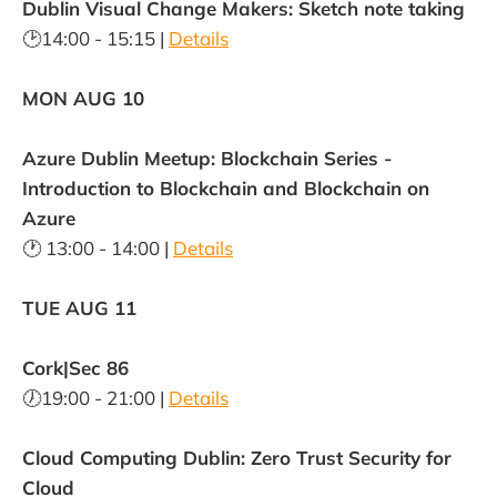
Dublin Visual Change Makers: Sketch note taking
🕑14:00 - 15:15 |
Details
MON AUG 10
Azure Dublin Meetup: Blockchain Series -
Introduction to Blockchain and Blockchain on
Azure
🕐 13:00 - 14:00 |
Details
TUE AUG 11
Cork|Sec 86
🕖19:00 - 21:00 |
Details
Cloud Computing Dublin: Zero Trust Security for
Cloud