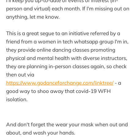
I'll keep you up-to-date of events of interest (in-
person and virtual) each month. If I'm missing out on
anything, let me know.
This is a great segue to an initiative referred by a
friend from a women in tech whatsapp group I'm in,
they provide online dancing classes promoting
physical and mental health with diverse instructors,
they are planning in-person classes again, so check
then out via
https://www.godanceforchange.com/linktree/
- a
good way to shoo away that covid-19 WFH
isolation.
And don't forget the wear your mask when out and
about, and wash your hands.