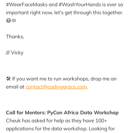
#WearFaceMasks and #WashYourHands is ever so
important right now, let's get through this together.
😷🧼
Thanks,
/// Vicky
🛠 If you want me to run workshops, drop me an
email at
contact@codinggrace.com
.
Call for Mentors: PyCon Africa Data Workshop
Cheuk has asked for help as they have 100+
applications for the data workshop. Looking for