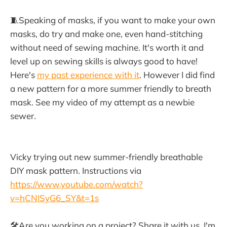
🧵Speaking of masks, if you want to make your own
masks, do try and make one, even hand-stitching
without need of sewing machine. It's worth it and
level up on sewing skills is always good to have!
Here's
my past experience with it
. However I did find
a new pattern for a more summer friendly to breath
mask. See my video of my attempt as a newbie
sewer.
Vicky trying out new summer-friendly breathable
DIY mask pattern. Instructions via
https://www.youtube.com/watch?
v=hCNISyG6_SY&t=1s
🛠Are you working on a project? Share it with us, I'm