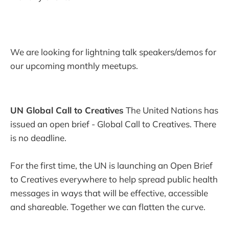
We are looking for lightning talk speakers/demos for
our upcoming monthly meetups.
UN Global Call to Creatives
The United Nations has
issued an open brief - Global Call to Creatives. There
is no deadline.
For the first time, the UN is launching an Open Brief
to Creatives everywhere to help spread public health
messages in ways that will be effective, accessible
and shareable. Together we can flatten the curve.