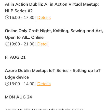
AI in Action Dublin: AI in Action Virtual Meetup:
NLP Series #2
🕓16:00 - 17:30 |
Details
Online Only Craft Night, Knitting, Sewing and Art,
Open to All... Online
🕖19:00 - 21:00 |
Detail
FI AUG 21
Azure Dublin Meetup: IoT Series - Setting up IoT
Edge device
🕐13:00 - 14:00 |
Details
MON AUG 24