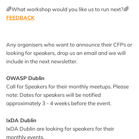
🌈What workshop would you like us to run next?🌈
FEEDBACK
Any organisers who want to announce their CFPs or
looking for speakers, drop us an email and we will
include in the next newsletter.
OWASP Dublin
Call for Speakers for their monthly meetups. Please
note: Dates for speakers will be notified
approximately 3 - 4 weeks before the event.
IxDA Dublin
IxDA Dublin are looking for speakers for their
monthly events.