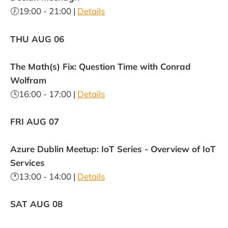
🕖19:00 - 21:00 |
Details
THU AUG 06
The Math(s) Fix: Question Time with Conrad
Wolfram
🕓16:00 - 17:00 |
Details
FRI AUG 07
Azure Dublin Meetup: IoT Series - Overview of IoT
Services
🕐13:00 - 14:00 |
Details
SAT AUG 08