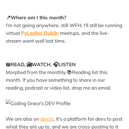
📍Where am I this month?
I'm not going anywhere, still WFH. I'll still be running
virtual
PyLadies Dublin
meetups, and the live-
stream went well last time.
📖READ, 🎦WATCH, 🎧LISTEN
Morphed from the monthly 📚Reading list this
month. If you have something to share in our
reading, podcast or video list, drop me an email.
We are also on
dev.to
, it's a platform for devs to post
what they are up to, and we are cross-posting to it