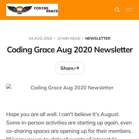
04 AUG 2020
10 MIN READ
NEWSLETTER
Coding Grace Aug 2020 Newsletter
Share
Hope you are all well. I can't believe it's August.
Some in-person activities are starting up again, even
co-sharing spaces are opening up for their members.