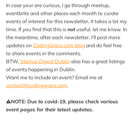
In case your are curious, I go through meetup,
eventbrite and other places each month to curate
events of interest for this newsletter, it takes a lot my
time. If you find that this is
not
useful, let me know. In
the meantime, after each newsletter, I'll post more
updates on
CodingGrace.com blog
and do feel free
to share events in the comments.
BTW,
Startup Digest Dublin
also has a great listings
of events happening in Dublin.
Want me to include an event? Email me at
contact@codinggrace.com
.
⚠️NOTE: Due to covid-19, please check various
event pages for their latest updates.