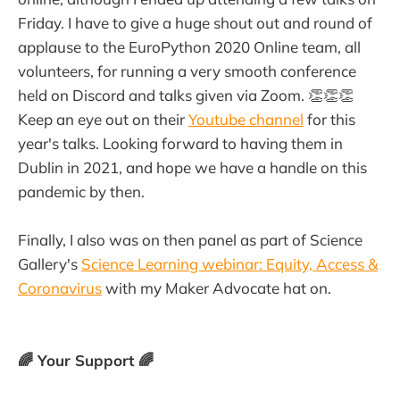
Friday. I have to give a huge shout out and round of
applause to the EuroPython 2020 Online team, all
volunteers, for running a very smooth conference
held on Discord and talks given via Zoom. 👏👏👏
Keep an eye out on their
Youtube channel
for this
year's talks. Looking forward to having them in
Dublin in 2021, and hope we have a handle on this
pandemic by then.
Finally, I also was on then panel as part of Science
Gallery's
Science Learning webinar: Equity, Access &
Coronavirus
with my Maker Advocate hat on.
🌈 Your Support 🌈