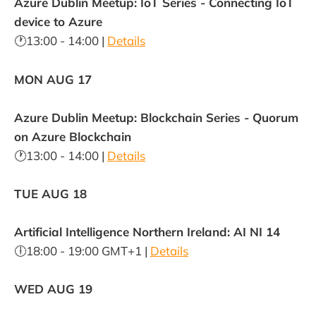
Azure Dublin Meetup: IoT Series - Connecting IoT
device to Azure
🕐13:00 - 14:00 |
Details
MON AUG 17
Azure Dublin Meetup: Blockchain Series - Quorum
on Azure Blockchain
🕐13:00 - 14:00 |
Details
TUE AUG 18
Artificial Intelligence Northern Ireland: AI NI 14
🕕18:00 - 19:00 GMT+1 |
Details
WED AUG 19