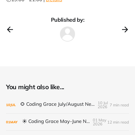
Published by:
You might also like...
10 Jul
🌻 Coding Grace July/August Newsletter 🌻
7 min read
10
JUL
2026
01 May
☀️ Coding Grace May-June Newsletter
12 min read
01
MAY
2026