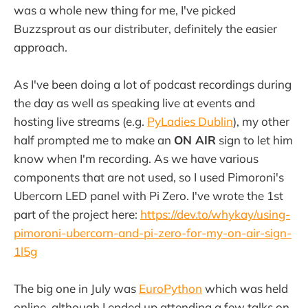
was a whole new thing for me, I've picked
Buzzsprout as our distributer, definitely the easier
approach.
As I've been doing a lot of podcast recordings during
the day as well as speaking live at events and
hosting live streams (e.g.
PyLadies Dublin
), my other
half prompted me to make an
ON AIR
sign to let him
know when I'm recording. As we have various
components that are not used, so I used Pimoroni's
Ubercorn LED panel with Pi Zero. I've wrote the 1st
part of the project here:
https://dev.to/whykay/using-
pimoroni-ubercorn-and-pi-zero-for-my-on-air-sign-
1l5g
The big one in July was
EuroPython
which was held
online, although I ended up attending a few talks on