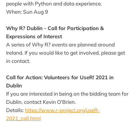
people with Python and data experience.
When: Sun Aug 9
Why R? Dublin - Call for Participation &
Expressions of Interest
A series of Why R? events are planned around
Ireland. If you would like to get involved, please get
in contact.
Call for Action: Volunteers for UseR! 2021 in
Dublin
If you are interested in being on the bidding team for
Dublin, contact Kevin O'Brien.
Details:
https://www.r-project.org/useR-
2021_call.html