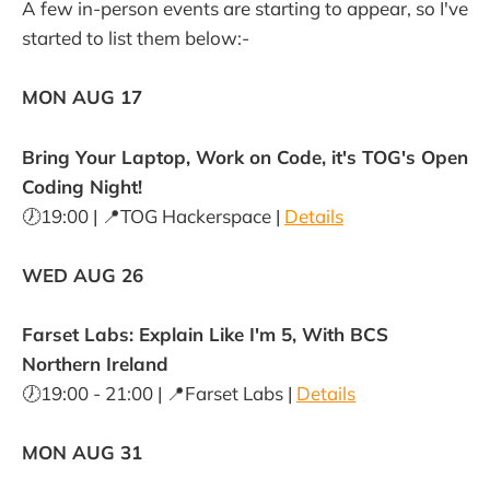
A few in-person events are starting to appear, so I've
started to list them below:-
MON AUG 17
Bring Your Laptop, Work on Code, it's TOG's Open
Coding Night!
🕖19:00 | 📍TOG Hackerspace |
Details
WED AUG 26
Farset Labs: Explain Like I'm 5, With BCS
Northern Ireland
🕖19:00 - 21:00 | 📍Farset Labs |
Details
MON AUG 31