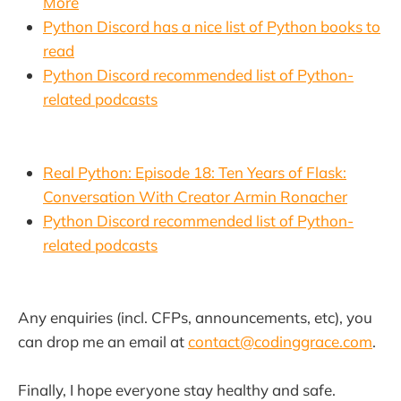
More
Python Discord has a nice list of Python books to
read
Python Discord recommended list of Python-
related podcasts
Real Python: Episode 18: Ten Years of Flask:
Conversation With Creator Armin Ronacher
Python Discord recommended list of Python-
related podcasts
Any enquiries (incl. CFPs, announcements, etc), you
can drop me an email at
contact@codinggrace.com
.
Finally, I hope everyone stay healthy and safe.