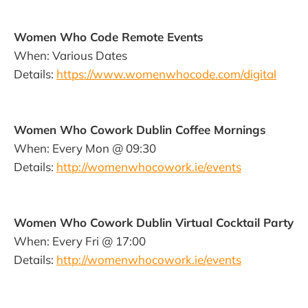
Women Who Code Remote Events
When: Various Dates
Details:
https://www.womenwhocode.com/digital
Women Who Cowork Dublin Coffee Mornings
When: Every Mon @ 09:30
Details:
http://womenwhocowork.ie/events
Women Who Cowork Dublin Virtual Cocktail Party
When: Every Fri @ 17:00
Details:
http://womenwhocowork.ie/events