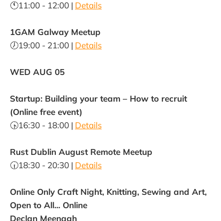
🕚11:00 - 12:00 |
Details
1GAM Galway Meetup
🕖19:00 - 21:00 |
Details
WED AUG 05
Startup: Building your team – How to recruit
(Online free event)
🕟16:30 - 18:00 |
Details
Rust Dublin August Remote Meetup
🕡18:30 - 20:30 |
Details
Online Only Craft Night, Knitting, Sewing and Art,
Open to All... Online
Declan Meenagh