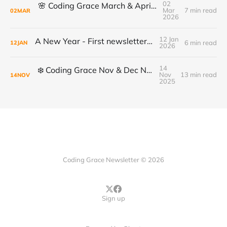
02
🌸 Coding Grace March & April Newsletter
Mar
7 min read
02
MAR
2026
12 Jan
A New Year - First newsletter of 2026
6 min read
12
JAN
2026
14
❄️ Coding Grace Nov & Dec Newsletter ❄️
Nov
13 min read
14
NOV
2025
Coding Grace Newsletter © 2026
Sign up