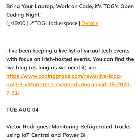
Bring Your Laptop, Work on Code, it's TOG's Open
Coding Night!
🕖19:00 | 📍TOG Hackerspace |
Details
ℹ️
I've been keeping a live list of virtual tech events
with focus on Irish-hosted events. You can find the
live blog (as long as we need it) via
https://www.codinggrace.com/news/live-blog-
part-3-virtual-tech-events-during-covid-19-2020-
7-31/
TUE AUG 04
Victor Rodrigues: Monitoring Refrigerated Trucks
using IoT Central and Power BI