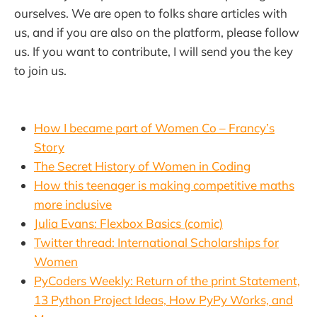
ourselves. We are open to folks share articles with
us, and if you are also on the platform, please follow
us. If you want to contribute, I will send you the key
to join us.
How I became part of Women Co – Francy’s
Story
The Secret History of Women in Coding
How this teenager is making competitive maths
more inclusive
Julia Evans: Flexbox Basics (comic)
Twitter thread: International Scholarships for
Women
PyCoders Weekly: Return of the print Statement,
13 Python Project Ideas, How PyPy Works, and