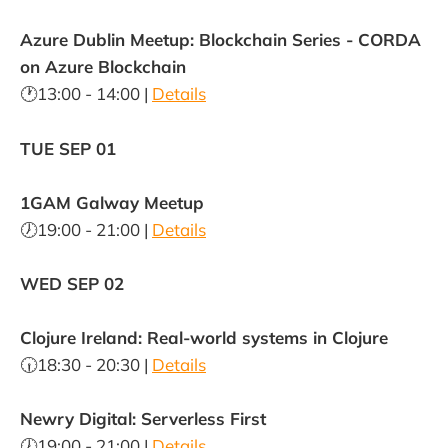
Azure Dublin Meetup: Blockchain Series - CORDA
on Azure Blockchain
🕐13:00 - 14:00 |
Details
TUE SEP 01
1GAM Galway Meetup
🕖19:00 - 21:00 |
Details
WED SEP 02
Clojure Ireland: Real-world systems in Clojure
🕡18:30 - 20:30 |
Details
Newry Digital: Serverless First
🕖19:00 - 21:00 |
Details