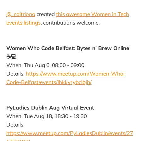
@_caitriona
created
this awesome Women in Tech
events listings
, contributions welcome.
Women Who Code Belfast: Bytes n' Brew Online
☕️💻
When: Thu Aug 6, 08:00 - 09:00
Details:
https://www.meetup.com/Women-Who-
Code-Belfast/events/lhkkvrybclbjb/
PyLadies Dublin Aug Virtual Event
When: Tue Aug 18, 18:30 - 19:30
Details:
https://www.meetup.com/PyLadiesDublin/events/27