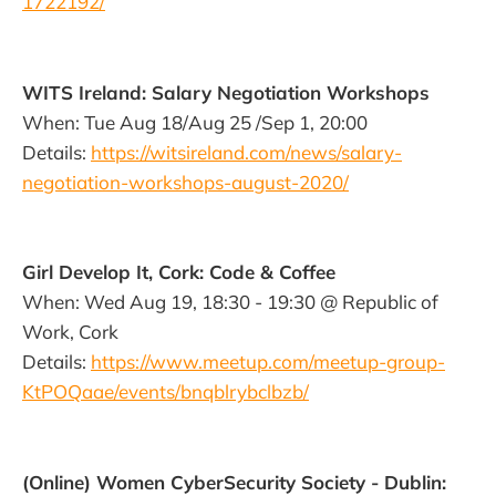
1722192/
WITS Ireland: Salary Negotiation Workshops
When: Tue Aug 18/Aug 25 /Sep 1, 20:00
Details:
https://witsireland.com/news/salary-
negotiation-workshops-august-2020/
Girl Develop It, Cork: Code & Coffee
When: Wed Aug 19, 18:30 - 19:30 @ Republic of
Work, Cork
Details:
https://www.meetup.com/meetup-group-
KtPOQaae/events/bnqblrybclbzb/
(Online) Women CyberSecurity Society - Dublin: