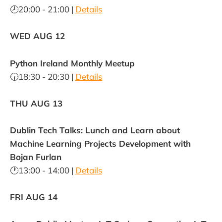
🕗20:00 - 21:00 |
Details
WED AUG 12
Python Ireland Monthly Meetup
🕡18:30 - 20:30 |
Details
THU AUG 13
Dublin Tech Talks: Lunch and Learn about
Machine Learning Projects Development with
Bojan Furlan
🕐13:00 - 14:00 |
Details
FRI AUG 14