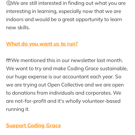
🤔We are still interested in finding out what you are
interesting in learning, especially now that we are
indoors and would be a great opportunity to learn
new skills.
What do you want us to run?
🤲We mentioned this in our newsletter last month.
We want to try and make Coding Grace sustainable,
our huge expense is our accountant each year. So
we are trying out Open Collective and we are open
to donations from individuals and corporates. We
are not-for-profit and it's wholly volunteer-based
running it.
Support Coding Grace