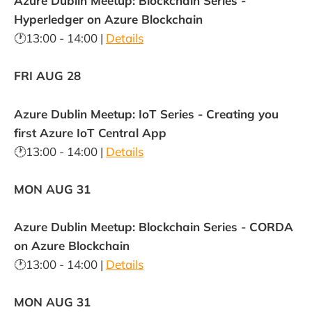
Azure Dublin Meetup: Blockchain Series -
Hyperledger on Azure Blockchain
🕐13:00 - 14:00 |
Details
FRI AUG 28
Azure Dublin Meetup: IoT Series - Creating you
first Azure IoT Central App
🕐13:00 - 14:00 |
Details
MON AUG 31
Azure Dublin Meetup: Blockchain Series - CORDA
on Azure Blockchain
🕐13:00 - 14:00 |
Details
MON AUG 31