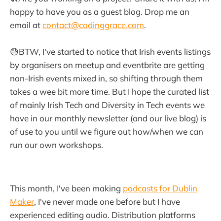
happy to have you as a guest blog. Drop me an
email at
contact@codinggrace.com
.
😓BTW, I've started to notice that Irish events listings
by organisers on meetup and eventbrite are getting
non-Irish events mixed in, so shifting through them
takes a wee bit more time. But I hope the curated list
of mainly Irish Tech and Diversity in Tech events we
have in our monthly newsletter (and our live blog) is
of use to you until we figure out how/when we can
run our own workshops.
This month, I've been making
podcasts for Dublin
Maker
, I've never made one before but I have
experienced editing audio. Distribution platforms