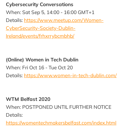
Cybersecurity Conversations
When: Sat Sep 5, 14:00 - 16:00 GMT+1
Details:
https://www.meetup.com/Women-
CyberSecurity-Society-Dublin-
Ireland/events/frhxrrybcmbhb/
(Online) Women in Tech Dublin
When: Fri Oct 16 - Tue Oct 20
Details:
https://www.women-in-tech-dublin.com/
WTM Belfast 2020
When: POSTPONED UNTIL FURTHER NOTICE
Details:
https://womentechmakersbelfast.com/index.html