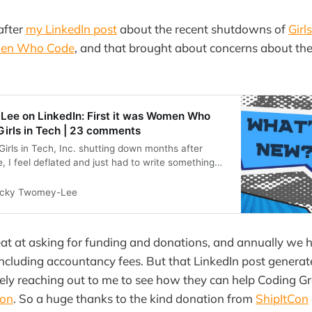
after
my LinkedIn post
about the recent shutdowns of
Girl
en Who Code
, and that brought about concerns about the
ee on LinkedIn: First it was Women Who
irls in Tech | 23 comments
Girls in Tech, Inc. shutting down months after
 feel deflated and just had to write something
 it&#39;s just… | 23 comments on LinkedIn
icky Twomey-Lee
at at asking for funding and donations, and annually we 
ncluding accountancy fees. But that LinkedIn post genera
ely reaching out to me to see how they can help Coding Gr
Con
. So a huge thanks to the kind donation from
ShipItCon