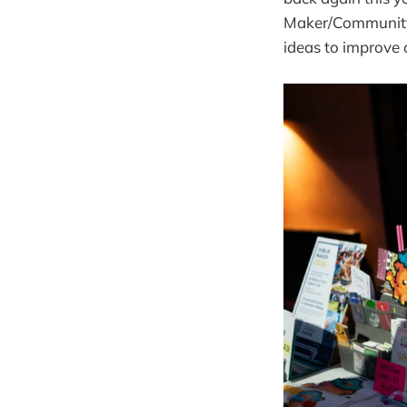
Maker/Community 
ideas to improve 