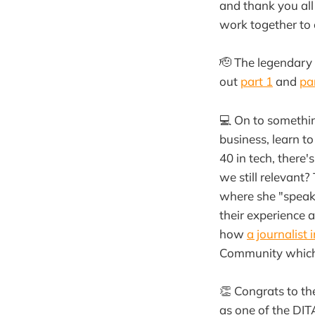
and thank you all
work together to
🫡 The legendary
out
part 1
and
pa
💻 On to something
business, learn t
40 in tech, there'
we still relevant
where she "speaks
their experience 
how
a journalist 
Community which 
👏 Congrats to t
as one of the DIT