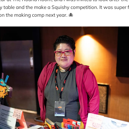
table and the make a Squishy competition. It was super f
on the making comp next year. 🐙