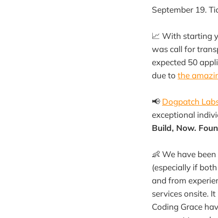
September 19. Tick
📈 With starting 
was call for tran
expected 50 appl
due to
the amazin
📢
Dogpatch Lab
exceptional indivi
Build, Now. Fou
👶 We have been v
(especially if bo
and from experien
services onsite. I
Coding Grace have 