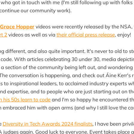
 who got in touch with me (I'm still following up with fol
 continue our community work).
Grace Hopper
videos were recently released by the NSA,
rt 2
videos as well as via
their official press release
, enjoy!
 different, and also quite important. It's never to old to s
o code. With articles celebrating 30 under 30, media depict
s a section of the community being left out, and wondering (
? The conversation is happening, and check out Áine Kerr's
 to inspirational leaders, to acclaimed industry experts 
and expertise, and to people who are just starting out on th
in his 50s learn to code
and I'm so happy he encountered t
embraced him with open arms (and why I still love the c
he
Diversity in Tech Awards 2024 finalists
, I have been priv
A judges again. Good luck to everyone. Event takes place 