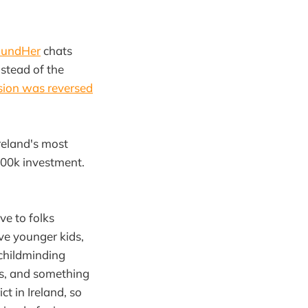
oundHer
chats
stead of the
sion was reversed
reland's most
€100k investment.
ve to folks
ave younger kids,
 childminding
es, and something
t in Ireland, so