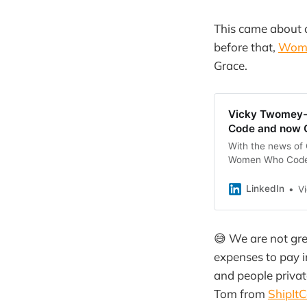
This came about 
before that,
Wom
Grace.
Vicky Twomey-L
Code and now G
With the news of 
Women Who Code, I
down about it (as
LinkedIn
V
😅 We are not gre
expenses to pay i
and people privat
Tom from
ShipIt