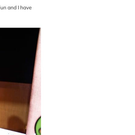
un and I have