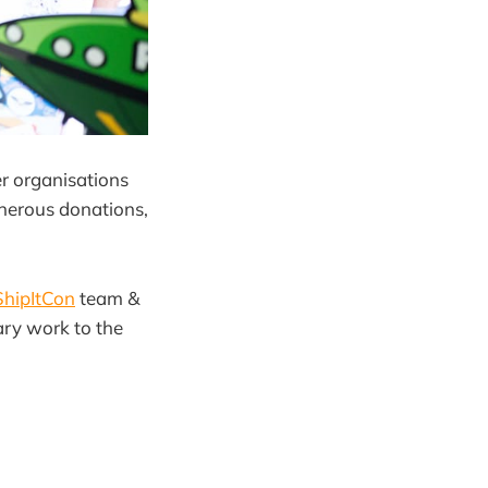
er organisations
nerous donations,
hipItCon
team &
ary work to the