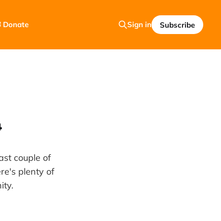
 Donate
Sign in
Subscribe

st couple of
e's plenty of
ity.