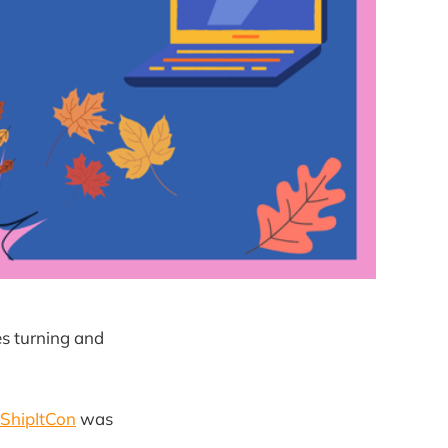
es turning and
ShipItCon
was