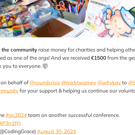
 the community
raise money for charities and helping oth
ed as one of the orgs! And we received
€1500
from the ge
 you to everyone. 🤯
 on behalf of
@roundcrisis
@micktwomey
@whykay
to
@S
mmunity
for your support & helping us continue our volunt
the
#sic2024
team on another successful conference.
j4P3n1fYJ
(@CodingGrace)
August 30, 2024