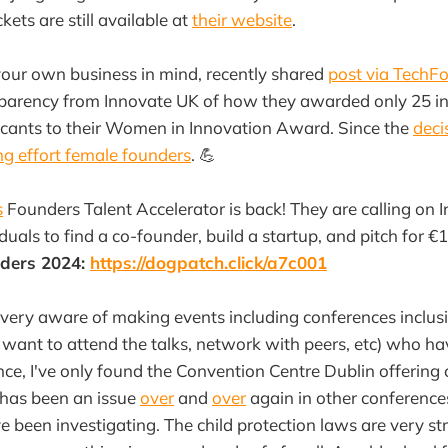
ets are still available at
their website
.
your own business in mind, recently shared
post via TechF
sparency from Innovate UK of how they awarded only 25 in
icants to their Women in Innovation Award. Since the
deci
g effort female founders
. 💪
s
Founders Talent Accelerator is back! They are calling on I
duals to find a co-founder, build a startup, and pitch for 
nders 2024:
https://dogpatch.click/a7c001
ery aware of making events including conferences inclusi
th want to attend the talks, network with peers, etc) who h
ce, I've only found the Convention Centre Dublin offering
t has been an issue
over
and
over
again in other conferenc
been investigating. The child protection laws are very stric