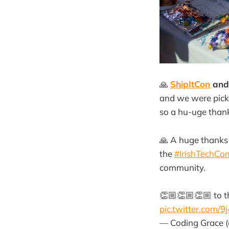
🙏
ShipItCon
and
and we were pick
so a hu-uge thank
🙏 A huge thanks
the
#IrishTechCo
community.
👏🏼👏🏼👏🏼 to 
pic.twitter.com/9
— Coding Grace 