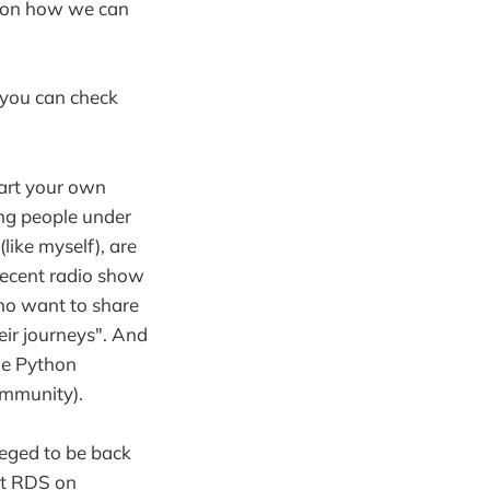
ks on how we can
 you can check
tart your own
ing people under
like myself), are
 recent radio show
who want to share
eir journeys". And
he Python
ommunity).
ileged to be back
at RDS on