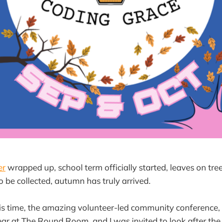
er
wrapped up, school term officially started, leaves on tre
o be collected, autumn has truly arrived.
is time, the amazing volunteer-led community conference,
ear at The Round Room, and I was invited to look after the