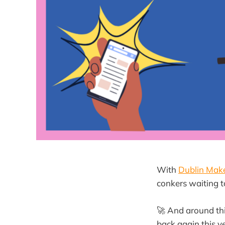
With
Dublin Mak
conkers waiting t
🚀 And around th
back again this y