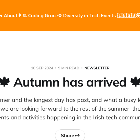
e
ℹ️ About
👩‍💻 Coding Grace
⚙️ Diversity in Tech Events 🇮🇪🇬🇧

10 SEP 2024
9 MIN READ
NEWSLETTER
🍁 Autumn has arrived 
mmer and the longest day has past, and what a busy la
we are looking forward to the rest of the summer, ther
nts and activities happening in the Irish tech commun
Share