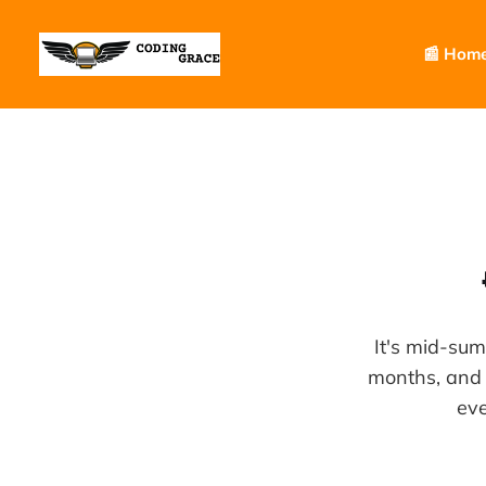
📰 Hom
It's mid-su
months, and 
eve