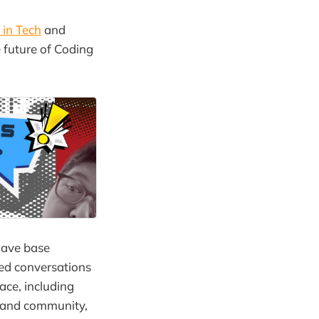
s in Tech
and
 future of Coding
have base
ted conversations
ace, including
and community,