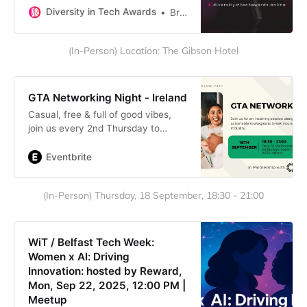
women and diversity in the
Diversity in Tech Awards
Brenda Romero
technology industry. Nominate
someone for the Diversity in Tech
(In-Person) Location: The Gibson Hotel
Awards on September 17 2025
GTA Networking Night - Ireland
Casual, free & full of good vibes,
join us every 2nd Thursday to
connect, chat trends & build
community. You belong here!
Eventbrite
(In-Person) Thursday, 18 September, 18:30 - 21:00
WiT / Belfast Tech Week:
Women x AI: Driving
Innovation: hosted by Reward,
Mon, Sep 22, 2025, 12:00 PM |
Meetup