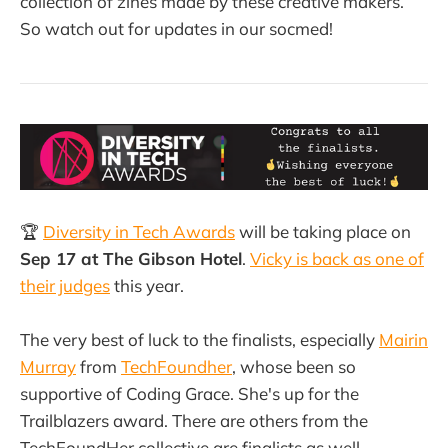
collection of zines made by these creative makers.
So watch out for updates in our socmed!
🏆
Diversity in Tech Awards
will be taking place on
Sep 17 at The Gibson Hotel
.
Vicky is back as one of
their judges
this year.
The very best of luck to the finalists, especially
Mairin
Murray
from
TechFoundher
, whose been so
supportive of Coding Grace. She's up for the
Trailblazers award. There are others from the
TechFoundHer collective are finalists as well