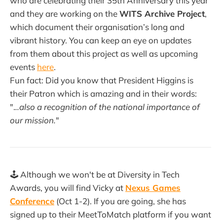
who are celebrating their 35th Anniversary this year
and they are working on the
WITS Archive Project
,
which document their organisation’s long and
vibrant history. You can keep an eye on updates
from them about this project as well as upcoming
events
here
.
Fun fact: Did you know that President Higgins is
their Patron which is amazing and in their words:
".
..also a recognition of the national importance of
our mission.
"
🕹️ Although we won't be at Diversity in Tech
Awards, you will find Vicky at
Nexus Games
Conference
(Oct 1-2). If you are going, she has
signed up to their MeetToMatch platform if you want