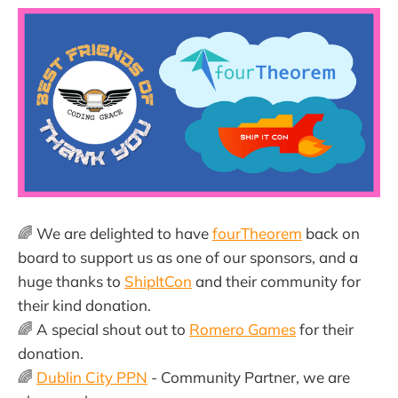
🌈 We are delighted to have
fourTheorem
back on
board to support us as one of our sponsors, and a
huge thanks to
ShipItCon
and their community for
their kind donation.
🌈 A special shout out to
Romero Games
for their
donation.
🌈
Dublin City PPN
- Community Partner, we are