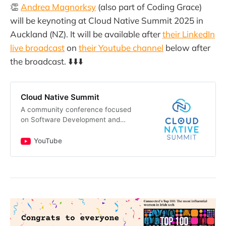
👏
Andrea Magnorksy
(also part of Coding Grace)
will be keynoting at Cloud Native Summit 2025 in
Auckland (NZ). It will be available after
their LinkedIn
live broadcast
on
their Youtube channel
below after
the broadcast. ⬇️⬇️⬇️
Cloud Native Summit
A community conference focused
on Software Development and
Cloud Transformation | Australia &
New Zealand Brought to you by
YouTube
mate.dev/chris