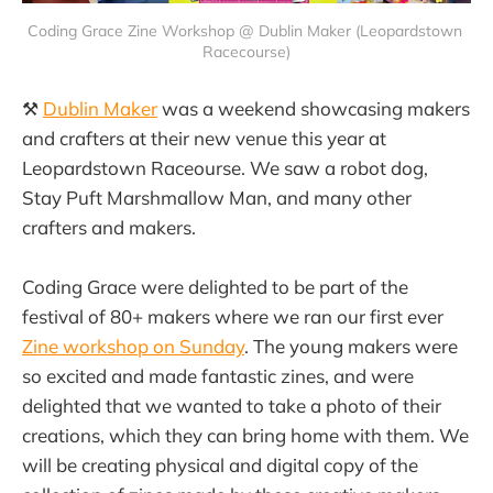
Coding Grace Zine Workshop @ Dublin Maker (Leopardstown 
Racecourse)
⚒️
Dublin Maker
was a weekend showcasing makers
and crafters at their new venue this year at
Leopardstown Raceourse. We saw a robot dog,
Stay Puft Marshmallow Man, and many other
crafters and makers.
Coding Grace were delighted to be part of the
festival of 80+ makers where we ran our first ever
Zine workshop on Sunday
. The young makers were
so excited and made fantastic zines, and were
delighted that we wanted to take a photo of their
creations, which they can bring home with them. We
will be creating physical and digital copy of the