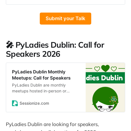
engineering, design, product,
marketing, you get the idea 😄
Don’t worry, you don’t have to
Submit your Talk
finalise your talk outline for this.
Just give us a rough idea of what
you would like to speak about. We
will reach out to chat to you about
availability and scheduling, so you
🎤 PyLadies Dublin: Call for
are not committing to anything right
Speakers 2026
now!
PyLadies Dublin Monthly
Meetups: Call for Speakers
PyLadies Dublin are monthly
meetups hosted in-person or
remotely (possibly hybrid in the
future).These meetups are free,
Sessionize.com
and are open to everyone of a…
PyLadies Dublin are looking for speakers,