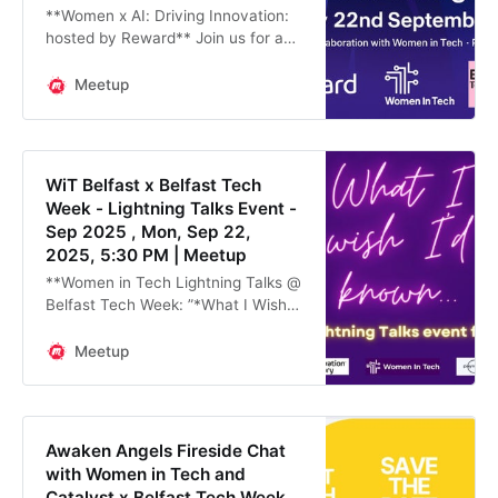
**Women x AI: Driving Innovation:
hosted by Reward** Join us for a
dynamic lunchtime (12pm-2pm)
event on **Monday 22nd
Meetup
September**, hosted at the offices
of **Reward** and
WiT Belfast x Belfast Tech
Week - Lightning Talks Event -
Sep 2025 , Mon, Sep 22,
2025, 5:30 PM | Meetup
**Women in Tech Lightning Talks @
Belfast Tech Week: ”*What I Wish
I’d Known” -* in collaboration with
Innovation Factory and Payroc**
Meetup
As part of **Belfast Tech Week**,
**
Awaken Angels Fireside Chat
with Women in Tech and
Catalyst x Belfast Tech Week ,