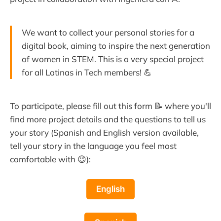
We want to collect your personal stories for a
digital book, aiming to inspire the next generation
of women in STEM. This is a very special project
for all Latinas in Tech members! 💪
To participate, please fill out this form 📝 where you'll
find more project details and the questions to tell us
your story (Spanish and English version available,
tell your story in the language you feel most
comfortable with 😉):
English