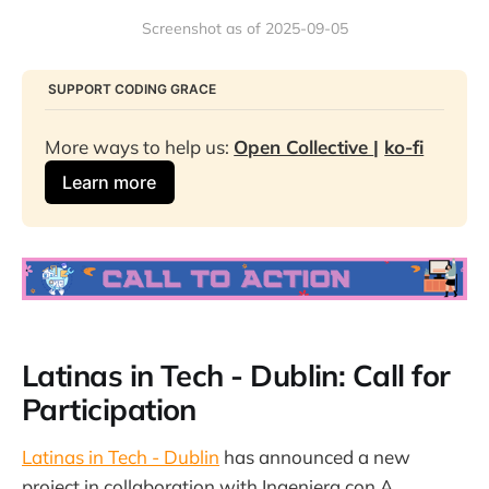
Screenshot as of 2025-09-05
​ SUPPORT CODING GRACE
More ways to help us: 
Open Collective 
| 
ko-fi
Learn more
Latinas in Tech - Dublin: Call for
Participation
Latinas in Tech - Dublin
has announced a new
project in collaboration with Ingeniera con A.