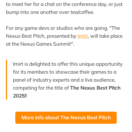
to meet her for a chat on the conference day, or just
bump into one another over tea/coffee.
For any game devs or studios who are going, "The
Nexus Best Pitch, presented by
Imirt
, will take place
at the Nexus Games Summit".
Imirt is delighted to offer this unique opportunity
for its members to showcase their games to a
panel of industry experts and a live audience,
competing for the title of
The Nexus Best Pitch
2025!
!
More info about The Nexus Best Pitch