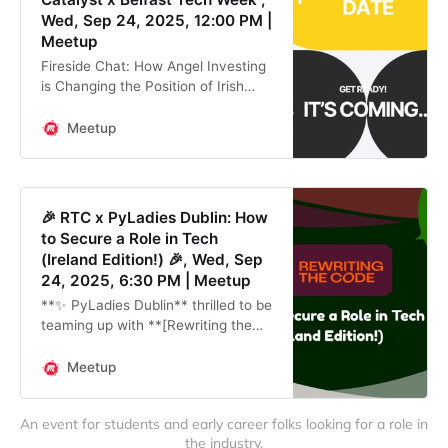
Wed, Sep 24, 2025, 12:00 PM |
Meetup
Fireside Chat: How Angel Investing
is Changing the Position of Irish
Women in Tech (part of
#BelfastTechWeek) AwakenAngels,
Meetup
in collaboration with **Women in
Tech Belfast**
🎉 RTC x PyLadies Dublin: How
to Secure a Role in Tech
(Ireland Edition!) 🎉, Wed, Sep
24, 2025, 6:30 PM | Meetup
**✨ PyLadies Dublin** thrilled to be
teaming up with **[Rewriting the
Code]
(https://rewritingthecode.org/)** &
Meetup
[The Digital Hub]
(https://thedigitalhub.com/) to bring
An event for students and early career folks looking for a role in 
our em
the industry.