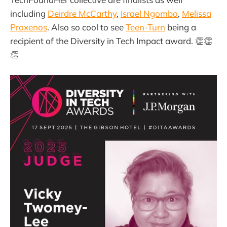
including
Deirdre McCarthy
,
Israel Ngombo
,
Melissa
Proxenos
. Also so cool to see
Teen-Turn
being a
recipient of the Diversity in Tech Impact award. 👏👏
👏