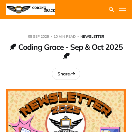
08 SEP 2025
10 MIN READ
NEWSLETTER
🍂 Coding Grace - Sep & Oct 2025
🍂
Share