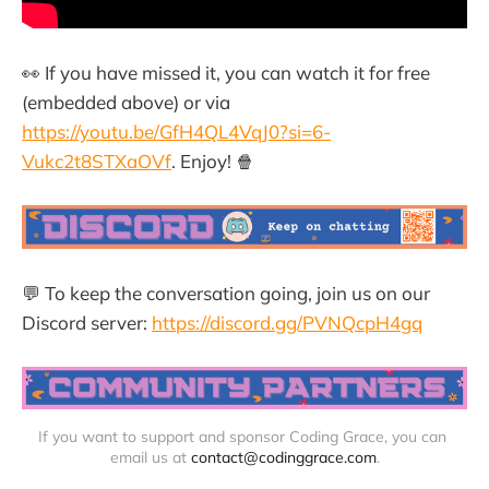
👀 If you have missed it, you can watch it for free
(embedded above) or via
https://youtu.be/GfH4QL4VqJ0?si=6-
Vukc2t8STXaOVf
. Enjoy! 🍿
💬 To keep the conversation going, join us on our
Discord server:
https://discord.gg/PVNQcpH4gq
If you want to support and sponsor Coding Grace, you can 
email us at 
contact@codinggrace.com
.