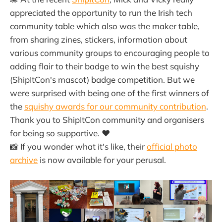
appreciated the opportunity to run the Irish tech
community table which also was the maker table,
from sharing zines, stickers, information about
various community groups to encouraging people to
adding flair to their badge to win the best squishy
(ShipItCon's mascot) badge competition. But we
were surprised with being one of the first winners of
the
squishy awards for our community contribution
.
Thank you to ShipItCon community and organisers
for being so supportive. ❤️
📸 If you wonder what it's like, their
official photo
archive
is now available for your perusal.