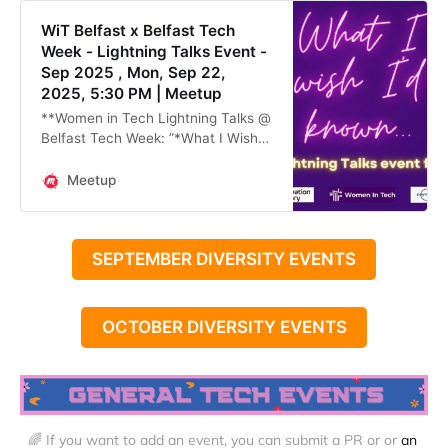
WiT Belfast x Belfast Tech
Week - Lightning Talks Event -
Sep 2025 , Mon, Sep 22,
2025, 5:30 PM | Meetup
**Women in Tech Lightning Talks @
Belfast Tech Week: ”*What I Wish
I’d Known” -* in collaboration with
Innovation Factory and Payroc**
Meetup
As part of **Belfast Tech Week**,
**
SEPTEMBER DIVERSITY EVENTS
OCTOBER DIVERSITY EVENTS
🌈 If you want to add an event, you can submit a PR or or 
an 