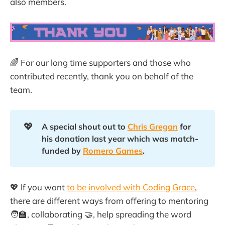
also members.
🌈 For our long time supporters and those who
contributed recently, thank you on behalf of the
team.
💖
A special shout out to 
Chris Gregan
 for 
his donation last year which was match-
funded by 
Romero Games
.
💖 If you want
to be involved with Coding Grace
,
there are different ways from offering to mentoring
🧑‍🏫, collaborating 🤝, help spreading the word