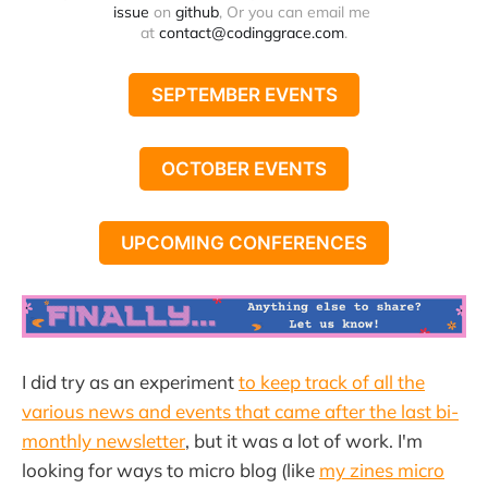
issue
 on 
github
, Or you can email me 
at 
contact@codinggrace.com
.
SEPTEMBER EVENTS
OCTOBER EVENTS
UPCOMING CONFERENCES
I did try as an experiment
to keep track of all the
various news and events that came after the last bi-
monthly newsletter
, but it was a lot of work. I'm
looking for ways to micro blog (like
my zines micro