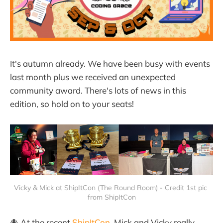
It's autumn already. We have been busy with events
last month plus we received an unexpected
community award. There's lots of news in this
edition, so hold on to your seats!
Vicky & Mick at ShipItCon (The Round Room) - Credit 1st pic 
from ShipItCon
🐙 At the recent
ShipItCon
, Mick and Vicky really