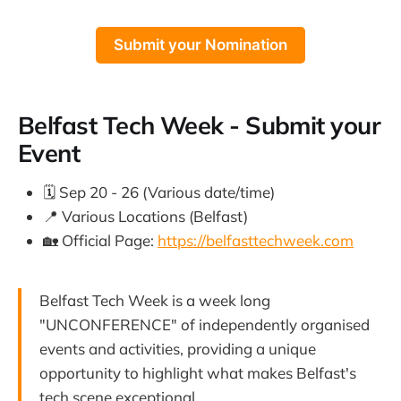
Submit your Nomination
Belfast Tech Week - Submit your
Event
🗓️ Sep 20 - 26 (Various date/time)
📍 Various Locations (Belfast)
🏡 Official Page:
https://belfasttechweek.com
Belfast Tech Week is a week long
"UNCONFERENCE" of independently organised
events and activities, providing a unique
opportunity to highlight what makes Belfast's
tech scene exceptional