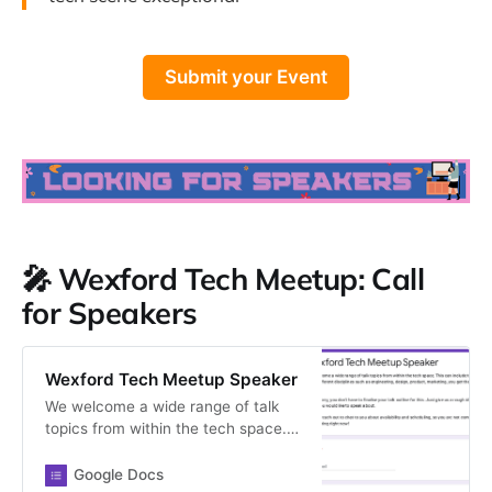
Submit your Event
🎤 Wexford Tech Meetup: Call
for Speakers
Wexford Tech Meetup Speaker
We welcome a wide range of talk
topics from within the tech space.
This can include topics from
different disciplines such as
Google Docs