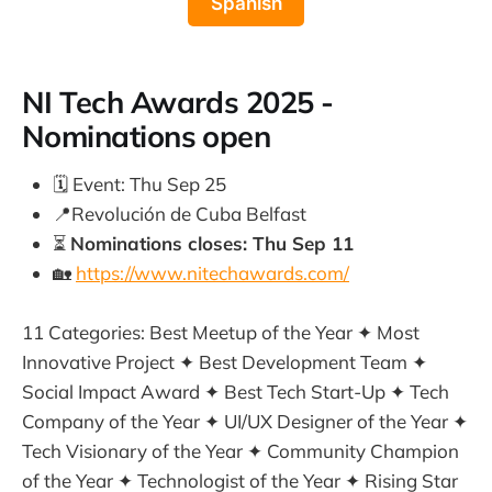
Spanish
NI Tech Awards 2025 -
Nominations open
🗓️ Event: Thu Sep 25
📍Revolución de Cuba Belfast
⏳
Nominations closes: Thu Sep 11
🏡
https://www.nitechawards.com/
11 Categories: Best Meetup of the Year ✦ Most
Innovative Project ✦ Best Development Team ✦
Social Impact Award ✦ Best Tech Start-Up ✦ Tech
Company of the Year ✦ UI/UX Designer of the Year ✦
Tech Visionary of the Year ✦ Community Champion
of the Year ✦ Technologist of the Year ✦ Rising Star