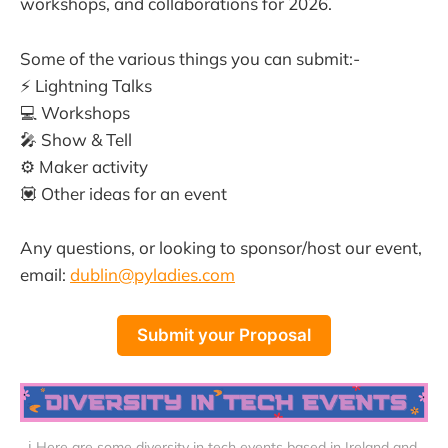
workshops, and collaborations for 2026.
Some of the various things you can submit:-
⚡️ Lightning Talks
💻 Workshops
🎤 Show & Tell
⚙️ Maker activity
💟 Other ideas for an event
Any questions, or looking to sponsor/host our event,
email:
dublin@pyladies.com
Submit your Proposal
ℹ️ Here are some diversity in tech events based in Ireland and 