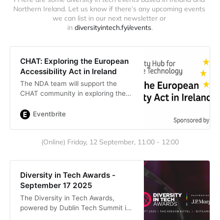
Northern Ireland. Let us know if there’s any upcoming events 
we can list in our next newsletter or 
in 
diversityintech.fyi/events
.
CHAT: Exploring the European
Accessibility Act in Ireland
The NDA team will support the
CHAT community in exploring the
EAA through real-life scenarios and
signposts to the right regulators.
Eventbrite
(Online) Friday, 12 September, 11:00 - 12:00
Diversity in Tech Awards -
September 17 2025
The Diversity in Tech Awards,
powered by Dublin Tech Summit is
Ireland’s first annual celebration of