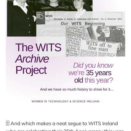
🗄️ And which makes a neat segue to WITS Ireland