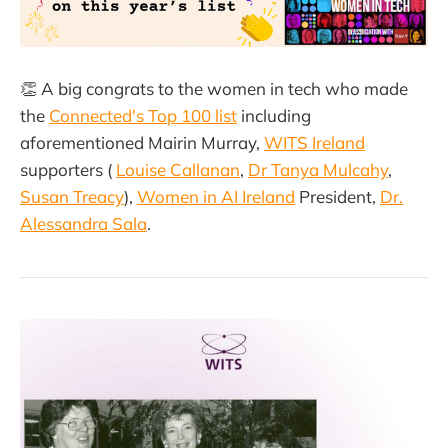
👏 A big congrats to the women in tech who made
the
Connected's Top 100 list
including
aforementioned Mairin Murray,
WITS Ireland
supporters (
Louise Callanan
,
Dr Tanya Mulcahy
,
Susan Treacy
),
Women in AI Ireland
President,
Dr.
Alessandra Sala
.