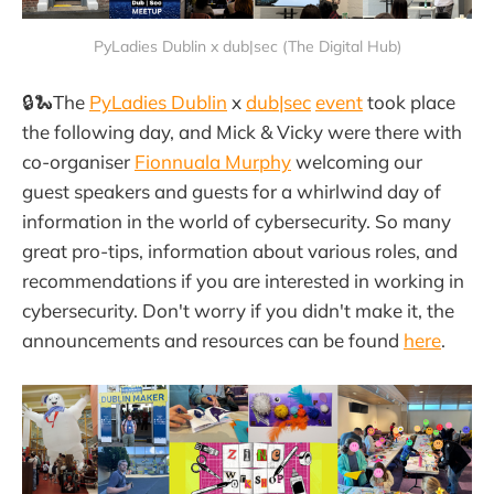
PyLadies Dublin x dub|sec (The Digital Hub)
🔒🐍The
PyLadies Dublin
x
dub|sec
event
took place
the following day, and Mick & Vicky were there with
co-organiser
Fionnuala Murphy
welcoming our
guest speakers and guests for a whirlwind day of
information in the world of cybersecurity. So many
great pro-tips, information about various roles, and
recommendations if you are interested in working in
cybersecurity. Don't worry if you didn't make it, the
announcements and resources can be found
here
.