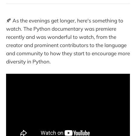
🍂 As the evenings get longer, here's something to
watch. The Python documentary was premiere
recently and was wonderful to watch, from the
creator and prominent contributors to the language
and community to how they start to encourage more
diversity in Python.