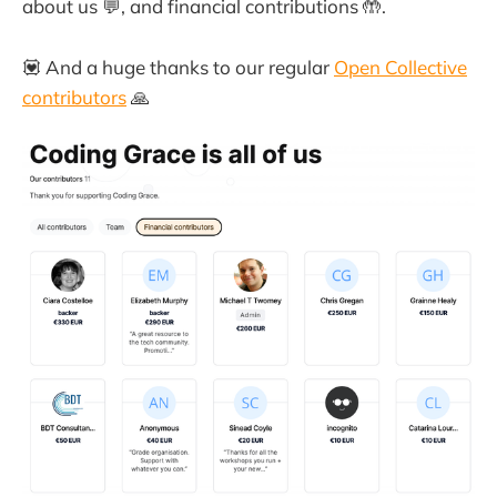
about us 💬, and financial contributions 🤲.
💟 And a huge thanks to our regular
Open Collective
contributors
🙏