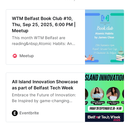
WTM Belfast Book Club #10,
Thu, Sep 25, 2025, 6:00 PM |
Meetup
This month WTM Belfast are
reading&nbsp;Atomic Habits: An
Easy & Proven Way to Build Good
Habits & Break Bad Ones by James
Meetup
Clear With thanks to our host
Rapid7, we will be
All Island Innovation Showcase
as part of Belfast Tech Week
Embrace the Future of Innovation:
Be Inspired by game-changing
demos from women tech founders
from across the island!
Eventbrite