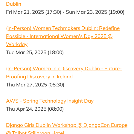
Dublin
Fri Mar 21, 2025 (17:30) - Sun Mar 23, 2025 (19:00)
(In-Person) Women Techmakers Dublin: Redefine
Possible - International Women's Day 2025 @
Workday
Tue Mar 25, 2025 (18:00)
(In-Person) Women in eDiscovery Dublin - Future-
Proofing Discovery in Ireland
Thu Mar 27, 2025 (08:30)
AWS - Spring Technology Insight Day
Thu Apr 24, 2025 (08:00)
Django Girls Dublin Workshop @ DjangoCon Europe
@ Talbot Stillorgan Hotel