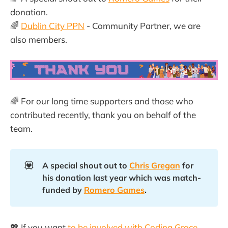
donation.
🌈
Dublin City PPN
- Community Partner, we are
also members.
🌈 For our long time supporters and those who
contributed recently, thank you on behalf of the
team.
💟
A special shout out to 
Chris Gregan
 for 
his donation last year which was match-
funded by 
Romero Games
.
💖 If you want
to be involved with Coding Grace
,