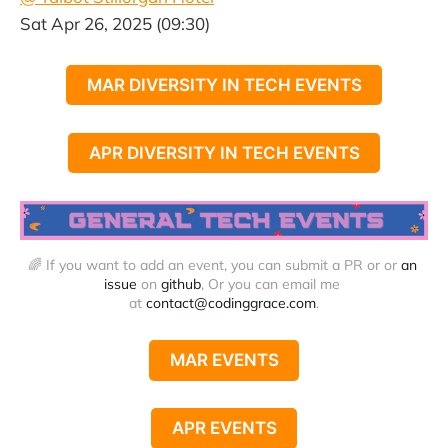
Sat Apr 26, 2025 (09:30)
MAR DIVERSITY IN TECH EVENTS
APR DIVERSITY IN TECH EVENTS
🌈 If you want to add an event, you can submit a PR or or 
an 
issue
 on 
github
, Or you can email me 
at 
contact@codinggrace.com
.
MAR EVENTS
APR EVENTS