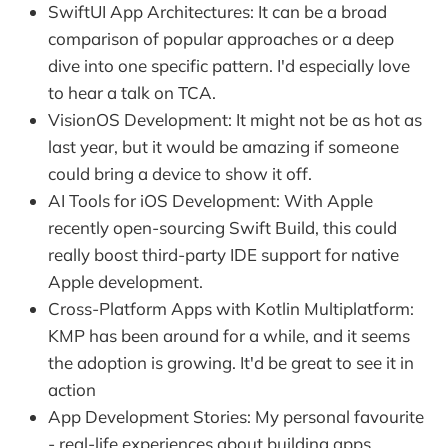
SwiftUI App Architectures: It can be a broad
comparison of popular approaches or a deep
dive into one specific pattern. I'd especially love
to hear a talk on TCA.
VisionOS Development: It might not be as hot as
last year, but it would be amazing if someone
could bring a device to show it off.
AI Tools for iOS Development: With Apple
recently open-sourcing Swift Build, this could
really boost third-party IDE support for native
Apple development.
Cross-Platform Apps with Kotlin Multiplatform:
KMP has been around for a while, and it seems
the adoption is growing. It'd be great to see it in
action
App Development Stories: My personal favourite
- real-life experiences about building apps.