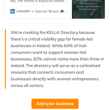
day, the theme is &quot;Accelerate
Action&quot; and we, at KELLA ,
are committed to doing just that!
LinkedIn
Hannah Wrixon 🎓 FAIBF
We&#39;re creating the KELLA
Directory…
We're creating the KELLA Directory because
there's a critical visibility gap for female-led
businesses in Ireland. While 64% of Irish
consumers want to support women-led
businesses, 82% cannot name more than three in
Ireland. The directory will serve as a centralised
resource that connects consumers and
businesses directly with women entrepreneurs
across all sectors.
Add your business