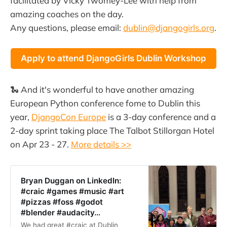
facilitated by Vicky Twomey-Lee with help from
amazing coaches on the day.
Any questions, please email:
dublin@djangogirls.org
.
Apply to attend DjangoGirls Dublin Workshop
🐍 And it's wonderful to have another amazing
European Python conference fome to Dublin this
year,
DjangoCon Europe
is a 3-day conference and a
2-day sprint taking place The Talbot Stillorgan Hotel
on Apr 23 - 27.
More details >>
Bryan Duggan on LinkedIn:
#craic #games #music #art
#pizzas #foss #godot
#blender #audacity…
We had great #craic at Dublin