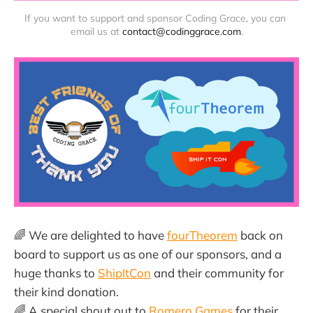
If you want to support and sponsor Coding Grace, you can 
email us at 
contact@codinggrace.com
.
🌈 We are delighted to have
fourTheorem
back on
board to support us as one of our sponsors, and a
huge thanks to
ShipItCon
and their community for
their kind donation.
🌈 A special shout out to
Romero Games
for their