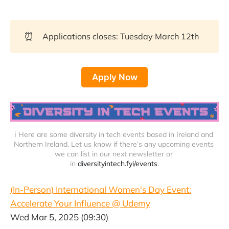
⏰
Applications closes: Tuesday March 12th
Apply Now
ℹ️ Here are some diversity in tech events based in Ireland and 
Northern Ireland. Let us know if there’s any upcoming events 
we can list in our next newsletter or 
in 
diversityintech.fyi/events
.
(In-Person) International Women's Day Event:
Accelerate Your Influence @ Udemy
Wed Mar 5, 2025 (09:30)