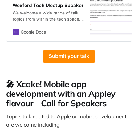
Wexford Tech Meetup Speaker
We welcome a wide range of talk
topics from within the tech space.
This can include topics from
different disciplines such as
Google Docs
engineering, design, product,
marketing, you get the idea 😄
Don’t worry, you don’t have to
Submit your talk
finalise your talk outline for this.
Just give us a rough idea of what
you would like to speak about. We
will reach out to chat to you about
availability and scheduling, so you
🎤 Xcake! Mobile app
are not committing to anything right
development with an Appley
now!
flavour - Call for Speakers
Topics talk related to Apple or mobile development
are welcome including: