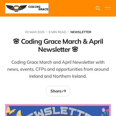
03 MAR 2025
8 MIN READ
NEWSLETTER
🌸 Coding Grace March & April
Newsletter 🌸
Coding Grace March and April Newsletter with
news, events, CFPs and opportunities from around
Ireland and Northern Ireland.
Share