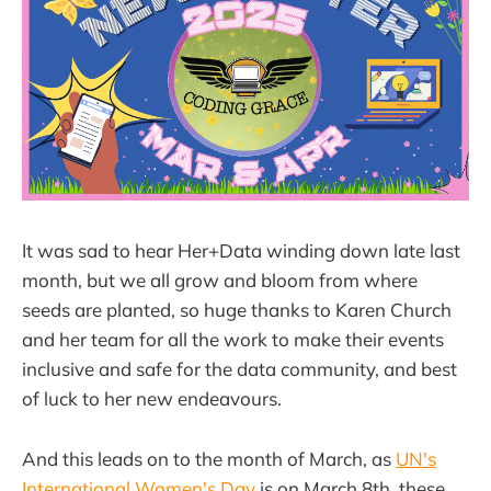
It was sad to hear Her+Data winding down late last
month, but we all grow and bloom from where
seeds are planted, so huge thanks to Karen Church
and her team for all the work to make their events
inclusive and safe for the data community, and best
of luck to her new endeavours.
And this leads on to the month of March, as
UN's
International Women's Day
is on March 8th, these