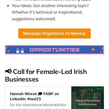
Your Ideas: Got another interesting topic?
Whether it’s technical or inspirational,
suggestions welcomed.
Message Organisers on Meetup
📢 Call for Female-Led Irish
Businesses
Hannah Wrixon 🎓 FAIBF on
LinkedIn: #iwd25
For this International Women&#39;s