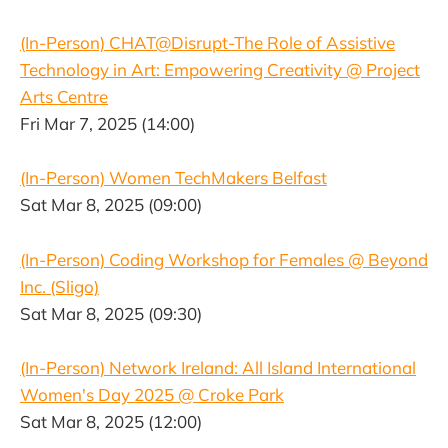
(In-Person) CHAT@Disrupt-The Role of Assistive
Technology in Art: Empowering Creativity @ Project
Arts Centre
Fri Mar 7, 2025 (14:00)
(In-Person) Women TechMakers Belfast
Sat Mar 8, 2025 (09:00)
(In-Person) Coding Workshop for Females @ Beyond
Inc. (Sligo)
Sat Mar 8, 2025 (09:30)
(In-Person) Network Ireland: All Island International
Women's Day 2025 @ Croke Park
Sat Mar 8, 2025 (12:00)