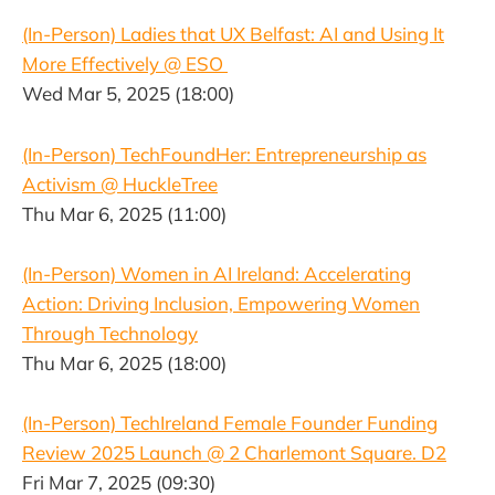
(In-Person) Ladies that UX Belfast: AI and Using It
More Effectively @ ESO
Wed Mar 5, 2025 (18:00)
(In-Person) TechFoundHer: Entrepreneurship as
Activism @ HuckleTree
Thu Mar 6, 2025 (11:00)
(In-Person) Women in AI Ireland: Accelerating
Action: Driving Inclusion, Empowering Women
Through Technology
Thu Mar 6, 2025 (18:00)
(In-Person) TechIreland Female Founder Funding
Review 2025 Launch @ 2 Charlemont Square. D2
Fri Mar 7, 2025 (09:30)