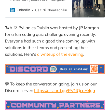
Dublin this evening. 💕 We hosted a
Coding Challenge where the teams
LinkedIn
Cáit Ní Cheallacháin
created Word Scrambles…
🐍👩‍💻 PyLadies Dublin was hosted by JP Morgan
for a fun coding quiz challenge evening recently.
Everyone had such a good time coming up with
solutions in their teams and presenting their
solutions. Here's
a writeup of the evening
.
💬 To keep the conversation going, join us on our
Discord server:
https://discord.gg/PVNQcpH4gq