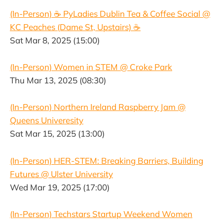
(In-Person) ☕️ PyLadies Dublin Tea & Coffee Social @
KC Peaches (Dame St, Upstairs) ☕️
Sat Mar 8, 2025 (15:00)
(In-Person) Women in STEM @ Croke Park
Thu Mar 13, 2025 (08:30)
(In-Person) Northern Ireland Raspberry Jam @
Queens Univeresity
Sat Mar 15, 2025 (13:00)
(In-Person) HER-STEM: Breaking Barriers, Building
Futures @ Ulster University
Wed Mar 19, 2025 (17:00)
(In-Person) Techstars Startup Weekend Women