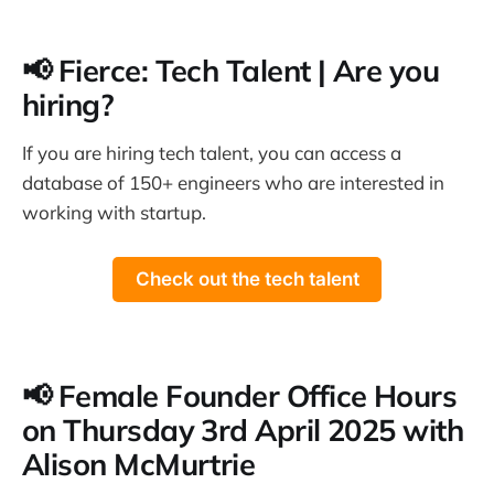
📢 Fierce: Tech Talent | Are you
hiring?
If you are hiring tech talent, you can access a
database of 150+ engineers who are interested in
working with startup.
Check out the tech talent
📢 Female Founder Office Hours
on Thursday 3rd April 2025 with
Alison McMurtrie