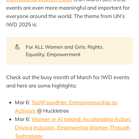
events are even more meaningful and important for
everyone around the world. The theme from UN's
IWD 2025 is:
💪
For ALL Women and Girls: Rights.
Equality. Empowerment
Check out the busy month of March for IWD events
and here are some highlights:
Mar 6:
TechFoundHer: Entrepreneurship as
Activism
@ Huckletree
Mar 6:
Women in AI Ireland: Accelerating Action:
Driving Inclusion, Empowering Women Through
Technology