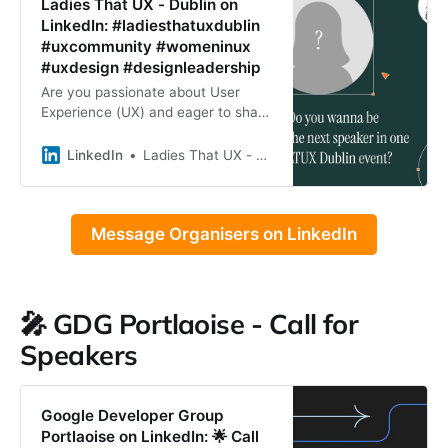
Ladies That UX - Dublin on
LinkedIn: #ladiesthatuxdublin
#uxcommunity #womeninux
#uxdesign #designleadership
Are you passionate about User
Experience (UX) and eager to share
your knowledge? Ladies that UX
Dublin is looking for speakers to
LinkedIn
Ladies That UX - Dublin
inspire and educate our…
Message Organisers on LinkedIn
🎤 GDG Portlaoise - Call for
Speakers
Google Developer Group
Portlaoise on LinkedIn: 🌟 Call