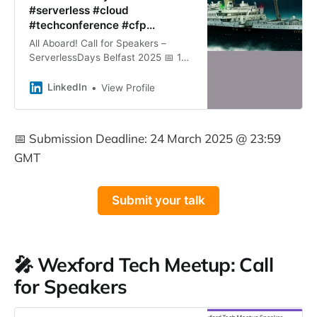
#serverless #cloud
#techconference #cfp…
All Aboard! Call for Speakers –
ServerlessDays Belfast 2025 📅 15
May 2025 📍 Titanic Hotel, Belfast
🌐 https://lnkd.in/eHqx5ZUB The Call
LinkedIn
View Profile
for Speakers is…
📅 Submission Deadline: 24 March 2025 @ 23:59
GMT
Submit your talk
🎤 Wexford Tech Meetup: Call
for Speakers