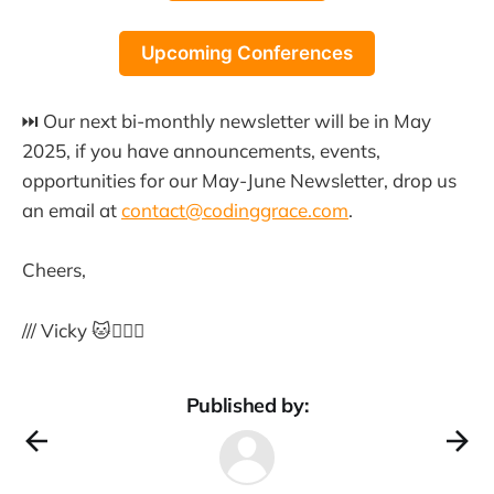
Upcoming Conferences
⏭️ Our next bi-monthly newsletter will be in May
2025, if you have announcements, events,
opportunities for our May-June Newsletter, drop us
an email at
contact@codinggrace.com
.
Cheers,
/// Vicky 🐱🏳️‍🌈🦄
Published by: