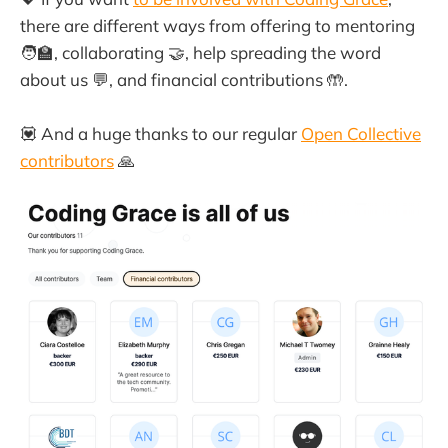
there are different ways from offering to mentoring
🧑‍🏫, collaborating 🤝, help spreading the word
about us 💬, and financial contributions 🤲.
💟 And a huge thanks to our regular
Open Collective
contributors
🙏