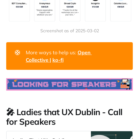
Screenshot as of 2025-03-02
🛟
More ways to help us:
Open 
Collective 
| 
ko-fi
🎤 Ladies that UX Dublin - Call
for Speakers