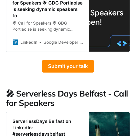
for Speakers 🌟 GDG Portlaoise
is seeking dynamic speakers
to…
🌟 Call for Speakers 🌟 GDG
Portlaoise is seeking dynamic
speakers to present at our events
in 2025. If you&#39;re passionate
LinkedIn
Google Developer Group Portlaoise
about tech and eager to share
your…
Submit your talk
🎤 Serverless Days Belfast - Call
for Speakers
ServerlessDays Belfast on
LinkedIn:
#serverlessdaysbelfast