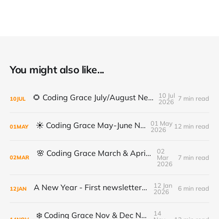
You might also like...
10 Jul
🌻 Coding Grace July/August Newsletter 🌻
7 min read
10
JUL
2026
01 May
☀️ Coding Grace May-June Newsletter
12 min read
01
MAY
2026
02
🌸 Coding Grace March & April Newsletter
Mar
7 min read
02
MAR
2026
12 Jan
A New Year - First newsletter of 2026
6 min read
12
JAN
2026
14
❄️ Coding Grace Nov & Dec Newsletter ❄️