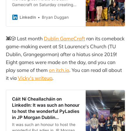
Gamecraft on Saturday creating
#games, #music and #art, and
eating #pizzas. Me and my long-
LinkedIn
Bryan Duggan
time collaborator and great friend…
👾🎲 Last month
Dublin GameCraft
ran its comeback
game-making event at St Laurence's Church (TU
Dublin, Grangegorman) after a hiatus since 2019!
Eight games were made on the day, and you can
play some of them
on itch.io
. You can read all about
it via
Vicky's writeup
.
Cáit Ní Cheallacháin on
LinkedIn: It was such an honour
to host the wonderful PyLadies
in JP Morgan Dublin…
It was such an honour to host the
wonderful PyLadies in JP Morgan