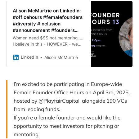
Alison McMurtrie on LinkedIn:
#officehours #femalefounders
#diversity #inclusion
#announcement #founders…
Women need $$$ not mentoring…..
I believe in this - HOWEVER - we
need to signpost, and support each
other on that funding journey!
LinkedIn
Alison McMurtrie
Thanks why I’m excited to…
I’m excited to be participating in Europe-wide
Female Founder Office Hours on April 3rd, 2025,
hosted by @PlayfairCapital, alongside 190 VCs
from leading funds.
If you’re a female founder and would like the
opportunity to meet investors for pitching or
mentoring