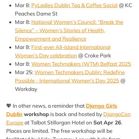
Mar 8:
PyLadies Dublin Tea & Coffee Social
@ KC
Peaches Dame St
Mar 8:
National Women’s Council: “Break the
Silence” – Women’s Stories of Health,
Empowerment and Resilience
Mar 8:
First-ever All-Island International
Women’s Day celebration
@ Croke Park
Mar 8:
Women Techmakers (WTM) Belfast 2025
Mar 25:
Women Techmakers Dublin: Redefine
Possible - International Women's Day 2025
@
Workday
💖 In other news, a reminder that
Django Girls
Dublin
workshop
is back and hosted by
DjangoCon
Europe
at Talbot Stillorgan Hotel on
Sat Apr 26
.
Places are limited. The free workshop will be