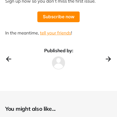
Sign up now so you don’t miss the first issue.
Subscribe now
In the meantime,
tell your friends
!
Published by:
You might also like...