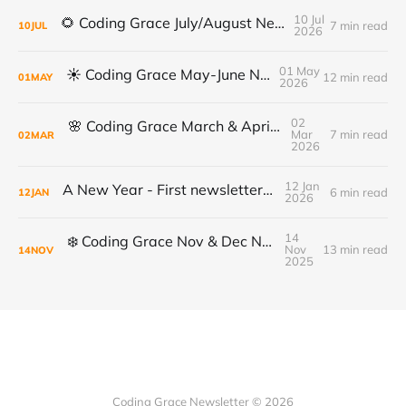
10 Jul
🌻 Coding Grace July/August Newsletter 🌻
7 min read
10
JUL
2026
01 May
☀️ Coding Grace May-June Newsletter
12 min read
01
MAY
2026
02
🌸 Coding Grace March & April Newsletter
Mar
7 min read
02
MAR
2026
12 Jan
A New Year - First newsletter of 2026
6 min read
12
JAN
2026
14
❄️ Coding Grace Nov & Dec Newsletter ❄️
Nov
13 min read
14
NOV
2025
Coding Grace Newsletter © 2026