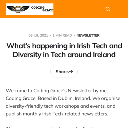
08 JUL 2021
1 MIN READ
NEWSLETTER
What's happening in Irish Tech and
Diversity in Tech around Ireland
Share
Welcome to Coding Grace’s Newsletter by me,
Coding Grace. Based in Dublin, Ireland. We organise
diversity-friendly tech workshops and events, and
publish monthly Irish Tech-related newsletters.