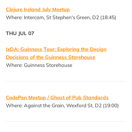
Clojure Ireland July Meetup
Where: Intercom, St Stephen's Green, D2 (18:45)
THU JUL 07
IxDA: Guinness Tour: Exploring the Design
Decisions of the Guinness Storehouse
Where: Guinness Storehouse
CodePen Meetup / Ghost of Pub Standards
Where: Against the Grain, Wexford St, D2 (19:00)