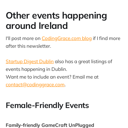
Other events happening
around Ireland
I'll post more on
CodingGrace.com blog
if I find more
after this newsletter.
Startup Digest Dublin
also has a great listings of
events happening in Dublin.
Want me to include an event? Email me at
contact@codinggrace.com
.
Female-Friendly Events
Family-friendly GameCraft UnPlugged