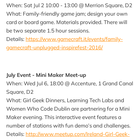
When: Sat Jul 2 10:00 - 13:00 @ Merrion Square, D2
What: Family-friendly game jam; design your own
card or board game. Materials provided. There will
be two separate 1.5 hour sessions.
Details:
https://www.gamecraft.it/events/family-
gamecraft-unplugged-inspirefest-2016/
July Event - Mini Maker Meet-up
When: Wed Jul 6, 18:00 @ Accenture, 1 Grand Canal
Square, D2
What: Girl Geek Dinners, Learning Tech Labs and
Women Who Code Dublin are partnering for a Mini
Maker evening. This interactive event features a
number of stations with fun demo’s and challenges.
Details:
http://www.meetup.com/Ireland-Girl-Geek-