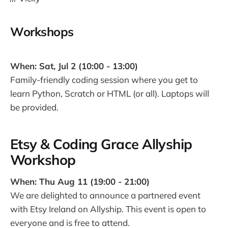
Workshops
When: Sat, Jul 2 (10:00 - 13:00)
Family-friendly coding session where you get to
learn Python, Scratch or HTML (or all). Laptops will
be provided.
Etsy & Coding Grace Allyship
Workshop
When: Thu Aug 11 (19:00 - 21:00)
We are delighted to announce a partnered event
with Etsy Ireland on Allyship. This event is open to
everyone and is free to attend.