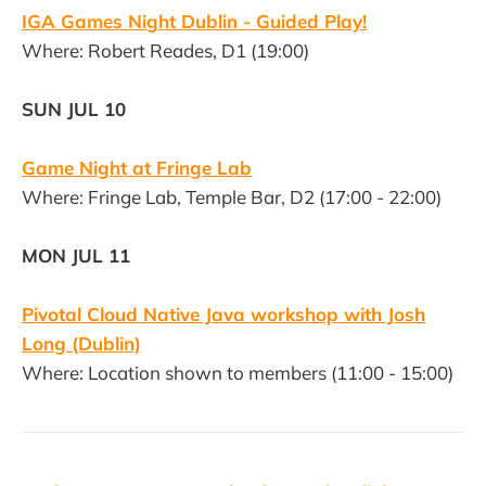
IGA Games Night Dublin - Guided Play!
Where: Robert Reades, D1 (19:00)
SUN JUL 10
Game Night at Fringe Lab
Where: Fringe Lab, Temple Bar, D2 (17:00 - 22:00)
MON JUL 11
Pivotal Cloud Native Java workshop with Josh
Long (Dublin)
Where: Location shown to members (11:00 - 15:00)