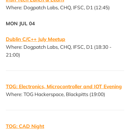
Where: Dogpatch Labs, CHQ, IFSC, D1 (12:45)
MON JUL 04
Dublin C/C++ July Meetup
Where: Dogpatch Labs, CHQ, IFSC, D1 (18:30 -
21:00)
TOG: Electronics, Microcontroller and IOT Evening
Where: TOG Hackerspace, Blackpitts (19:00)
TOG: CAD Night