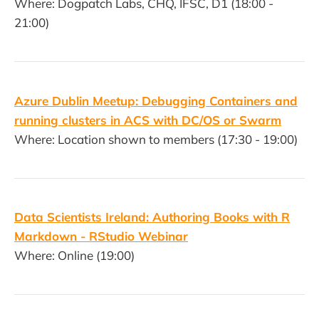
Where: Dogpatch Labs, CHQ, IFSC, D1 (18:00 -
21:00)
Azure Dublin Meetup: Debugging Containers and
running clusters in ACS with DC/OS or Swarm
Where: Location shown to members (17:30 - 19:00)
Data Scientists Ireland: Authoring Books with R
Markdown - RStudio Webinar
Where: Online (19:00)