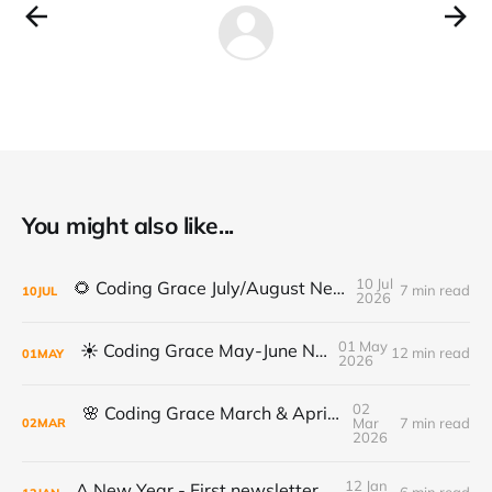
You might also like...
10 Jul
🌻 Coding Grace July/August Newsletter 🌻
7 min read
10
JUL
2026
01 May
☀️ Coding Grace May-June Newsletter
12 min read
01
MAY
2026
02
🌸 Coding Grace March & April Newsletter
Mar
7 min read
02
MAR
2026
12 Jan
A New Year - First newsletter of 2026