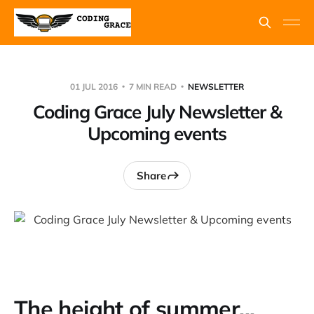
01 JUL 2016
7 MIN READ
NEWSLETTER
Coding Grace July Newsletter &
Upcoming events
Share
The height of summer...