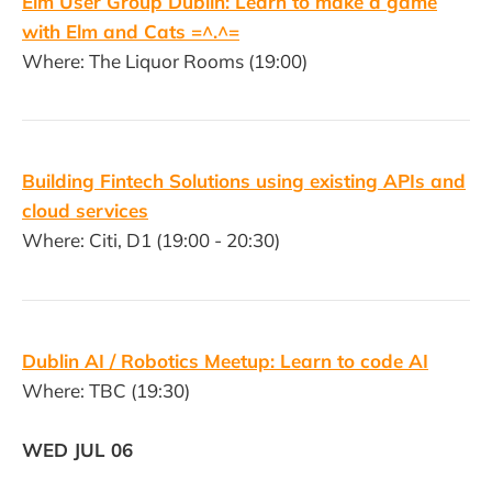
Elm User Group Dublin: Learn to make a game
with Elm and Cats =^.^=
Where: The Liquor Rooms (19:00)
Building Fintech Solutions using existing APIs and
cloud services
Where: Citi, D1 (19:00 - 20:30)
Dublin AI / Robotics Meetup: Learn to code AI
Where: TBC (19:30)
WED JUL 06