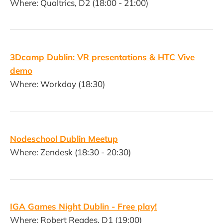
Where: Qualtrics, D2 (18:00 - 21:00)
3Dcamp Dublin: VR presentations & HTC Vive
demo
Where: Workday (18:30)
Nodeschool Dublin Meetup
Where: Zendesk (18:30 - 20:30)
IGA Games Night Dublin - Free play!
Where: Robert Reades, D1 (19:00)