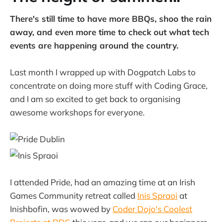
There's still time to have more BBQs, shoo the rain
away, and even more time to check out what tech
events are happening around the country.
Last month I wrapped up with Dogpatch Labs to
concentrate on doing more stuff with Coding Grace,
and I am so excited to get back to organising
awesome workshops for everyone.
I attended Pride, had an amazing time at an Irish
Games Community retreat called
Inis Spraoi
at
Inishbofin, was wowed by
Coder Dojo's Coolest