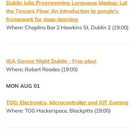
Dublin Julia Programming Language Meetup: Let
the Tensors Flow: An introduction to google's
framework for deep-learning
Where: Chaplins Bar 2 Hawkins St, Dublin 2 (19:00)
IGA Games Night Dublin - Free play!
Where: Robert Reades (19:00)
MON AUG 01
TOG: Electronics, Microcontroller and IOT Evening
Where: TOG Hackerspace, Blackpitts (19:00)