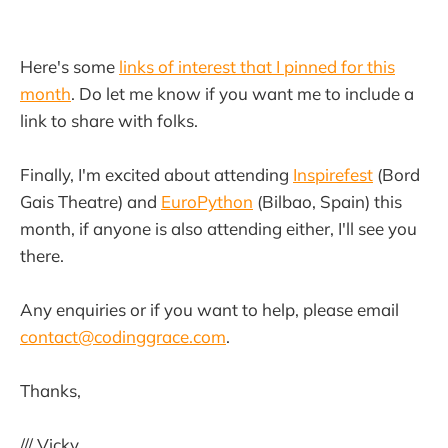
Here's some
links of interest that I pinned for this
month
. Do let me know if you want me to include a
link to share with folks.
Finally, I'm excited about attending
Inspirefest
(Bord
Gais Theatre) and
EuroPython
(Bilbao, Spain) this
month, if anyone is also attending either, I'll see you
there.
Any enquiries or if you want to help, please email
contact@codinggrace.com
.
Thanks,
/// Vicky