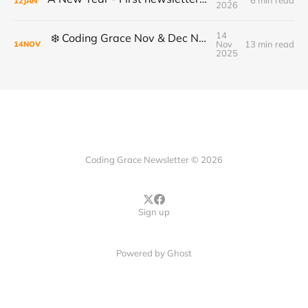
6 min read
12
JAN
2026
14
❄️ Coding Grace Nov & Dec Newsletter ❄️
Nov
13 min read
14
NOV
2025
Coding Grace Newsletter © 2026
Sign up
Powered by
Ghost