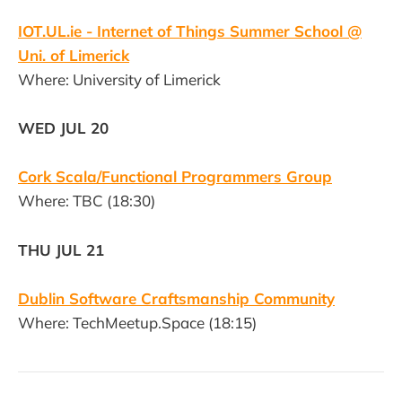
IOT.UL.ie - Internet of Things Summer School @
Uni. of Limerick
Where: University of Limerick
WED JUL 20
Cork Scala/Functional Programmers Group
Where: TBC (18:30)
THU JUL 21
Dublin Software Craftsmanship Community
Where: TechMeetup.Space (18:15)