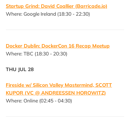
Startup Grind: David Coallier (Barricade.io)
Where: Google Ireland (18:30 - 22:30)
Docker Dublin: DockerCon 16 Recap Meetup
Where: TBC (18:30 - 20:30)
THU JUL 28
Fireside w/ Silicon Valley Mastermind, SCOTT
KUPOR (VC @ ANDREESSEN HOROWITZ)
Where: Online (02:45 - 04:30)