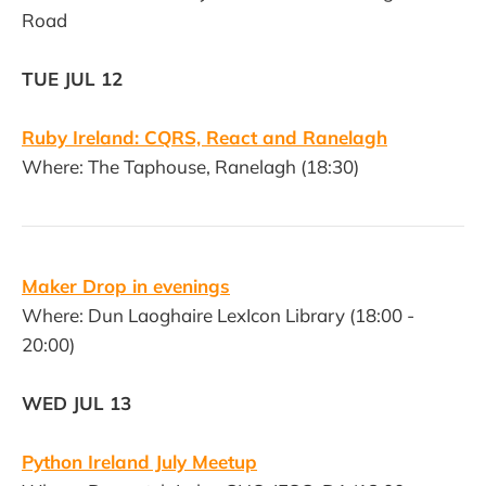
Road
TUE JUL 12
Ruby Ireland: CQRS, React and Ranelagh
Where: The Taphouse, Ranelagh (18:30)
Maker Drop in evenings
Where: Dun Laoghaire LexIcon Library (18:00 -
20:00)
WED JUL 13
Python Ireland July Meetup