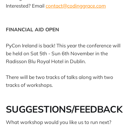
Interested? Email
contact@codinggrace.com
FINANCIAL AID OPEN
PyCon Ireland is back! This year the conference will
be held on Sat 5th - Sun 6th November in the
Radisson Blu Royal Hotel in Dublin.
There will be two tracks of talks along with two
tracks of workshops.
SUGGESTIONS/FEEDBACK
What workshop would you like us to run next?