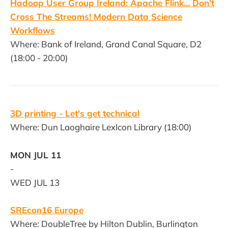
Hadoop User Group Ireland: Apache Flink... Don’t
Cross The Streams! Modern Data Science
Workflows
Where: Bank of Ireland, Grand Canal Square, D2
(18:00 - 20:00)
3D printing - Let's get technical
Where: Dun Laoghaire LexIcon Library (18:00)
MON JUL 11
-
WED JUL 13
SREcon16 Europe
Where: DoubleTree by Hilton Dublin, Burlington