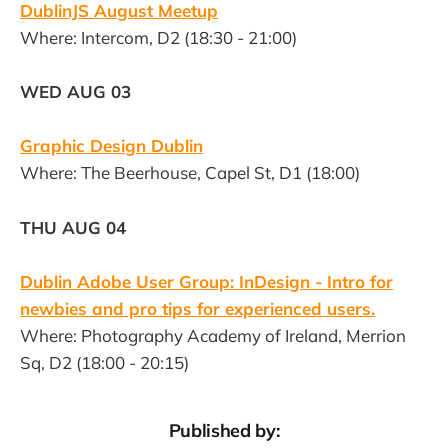
DublinJS August Meetup
Where: Intercom, D2 (18:30 - 21:00)
WED AUG 03
Graphic Design Dublin
Where: The Beerhouse, Capel St, D1 (18:00)
THU AUG 04
Dublin Adobe User Group: InDesign - Intro for
newbies and pro tips for experienced users.
Where: Photography Academy of Ireland, Merrion
Sq, D2 (18:00 - 20:15)
Published by: