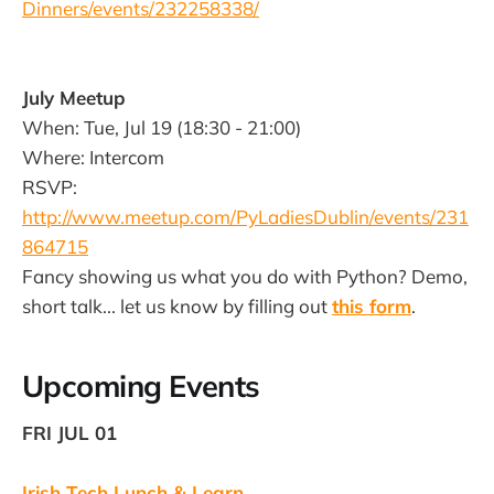
Dinners/events/232258338/
July Meetup
When: Tue, Jul 19 (18:30 - 21:00)
Where: Intercom
RSVP:
http://www.meetup.com/PyLadiesDublin/events/231
864715
Fancy showing us what you do with Python? Demo,
short talk... let us know by filling out
this form
.
Upcoming Events
FRI JUL 01
Irish Tech Lunch & Learn