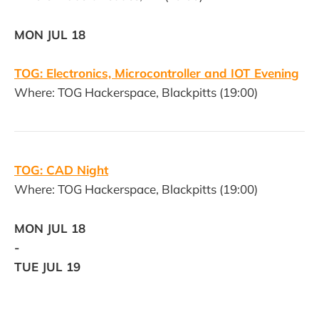
MON JUL 18
TOG: Electronics, Microcontroller and IOT Evening
Where: TOG Hackerspace, Blackpitts (19:00)
TOG: CAD Night
Where: TOG Hackerspace, Blackpitts (19:00)
MON JUL 18
-
TUE JUL 19