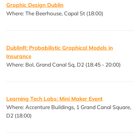
Graphic Design Dublin
Where: The Beerhouse, Capal St (18:00)
DublinR: Probabilistic Graphical Models in
Insurance
Where: BoI, Grand Canal Sq, D2 (18:45 - 20:00)
Learning Tech Labs: Mini Maker Event
Where: Accenture Buildings, 1 Grand Canal Square,
D2 (18:00)