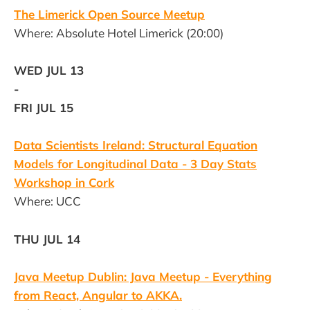
The Limerick Open Source Meetup
Where: Absolute Hotel Limerick (20:00)
WED JUL 13
-
FRI JUL 15
Data Scientists Ireland: Structural Equation
Models for Longitudinal Data - 3 Day Stats
Workshop in Cork
Where: UCC
THU JUL 14
Java Meetup Dublin: Java Meetup - Everything
from React, Angular to AKKA.