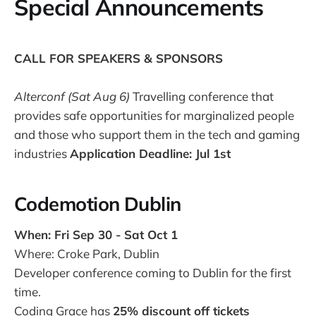
Special Announcements
CALL FOR SPEAKERS & SPONSORS
Alterconf (Sat Aug 6)
Travelling conference that
provides safe opportunities for marginalized people
and those who support them in the tech and gaming
industries
Application Deadline: Jul 1st
Codemotion Dublin
When: Fri Sep 30 - Sat Oct 1
Where: Croke Park, Dublin
Developer conference coming to Dublin for the first
time.
Coding Grace has
25% discount off tickets