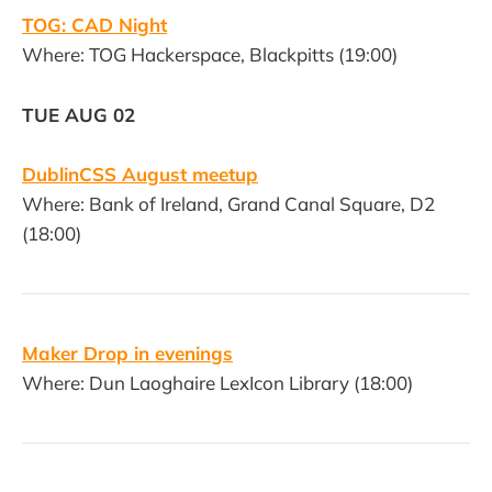
TOG: CAD Night
Where: TOG Hackerspace, Blackpitts (19:00)
TUE AUG 02
DublinCSS August meetup
Where: Bank of Ireland, Grand Canal Square, D2
(18:00)
Maker Drop in evenings
Where: Dun Laoghaire LexIcon Library (18:00)