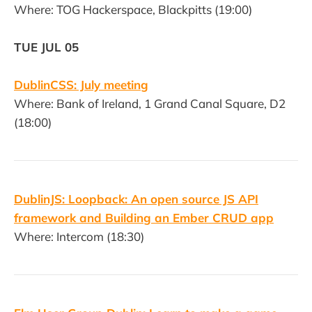
Where: TOG Hackerspace, Blackpitts (19:00)
TUE JUL 05
DublinCSS: July meeting
Where: Bank of Ireland, 1 Grand Canal Square, D2
(18:00)
DublinJS: Loopback: An open source JS API
framework and Building an Ember CRUD app
Where: Intercom (18:30)