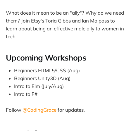
What does it mean to be an "ally"? Why do we need
them? Join Etsy's Toria Gibbs and Ian Malpass to
learn about being an effective male ally to women in
tech.
Upcoming Workshops
Beginners HTML5/CSS (Aug)
Beginners Unity3D (Aug)
Intro to Elm (July/Aug)
Intro to F#
Follow
@CodingGrace
for updates.