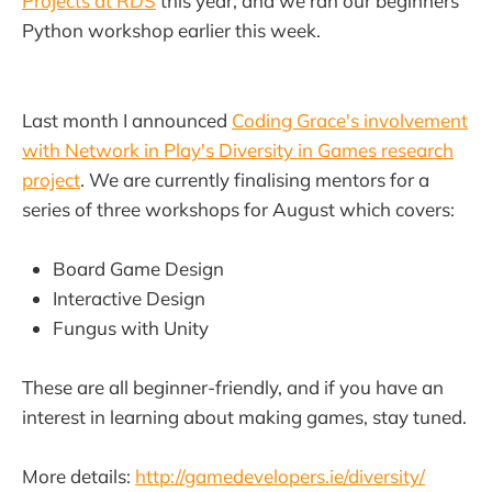
Projects at RDS
this year, and we ran our beginners
Python workshop earlier this week.
Last month I announced
Coding Grace's involvement
with Network in Play's Diversity in Games research
project
. We are currently finalising mentors for a
series of three workshops for August which covers:
Board Game Design
Interactive Design
Fungus with Unity
These are all beginner-friendly, and if you have an
interest in learning about making games, stay tuned.
More details:
http://gamedevelopers.ie/diversity/