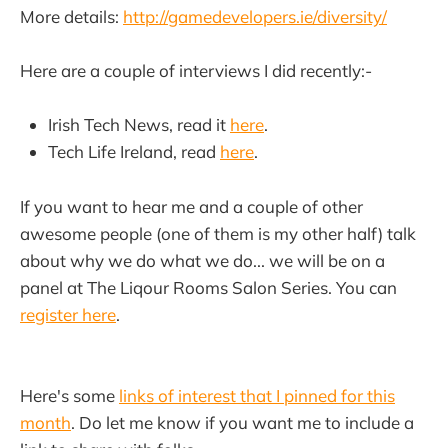
More details:
http://gamedevelopers.ie/diversity/
Here are a couple of interviews I did recently:-
Irish Tech News, read it
here
.
Tech Life Ireland, read
here
.
If you want to hear me and a couple of other
awesome people (one of them is my other half) talk
about why we do what we do... we will be on a
panel at The Liqour Rooms Salon Series. You can
register here
.
Here's some
links of interest that I pinned for this
month
. Do let me know if you want me to include a