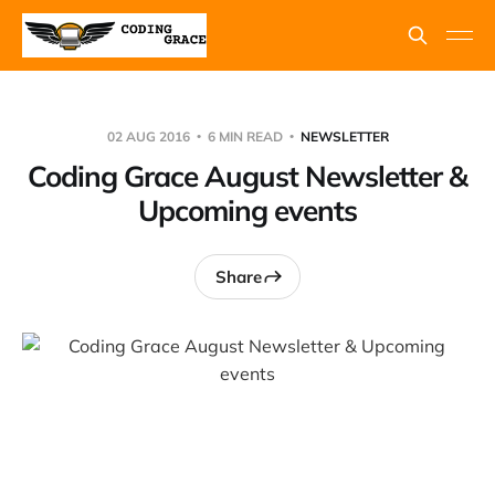
02 AUG 2016
6 MIN READ
NEWSLETTER
Coding Grace August Newsletter &
Upcoming events
Share