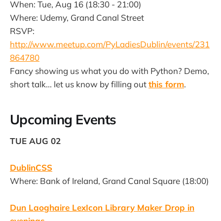
When: Tue, Aug 16 (18:30 - 21:00)
Where: Udemy, Grand Canal Street
RSVP:
http://www.meetup.com/PyLadiesDublin/events/231
864780
Fancy showing us what you do with Python? Demo,
short talk... let us know by filling out
this form
.
Upcoming Events
TUE AUG 02
DublinCSS
Where: Bank of Ireland, Grand Canal Square (18:00)
Dun Laoghaire LexIcon Library Maker Drop in
evenings