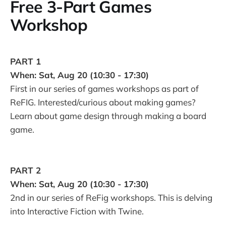
Free 3-Part Games
Workshop
PART 1
When: Sat, Aug 20 (10:30 - 17:30)
First in our series of games workshops as part of
ReFIG. Interested/curious about making games?
Learn about game design through making a board
game.
PART 2
When: Sat, Aug 20 (10:30 - 17:30)
2nd in our series of ReFig workshops. This is delving
into Interactive Fiction with Twine.