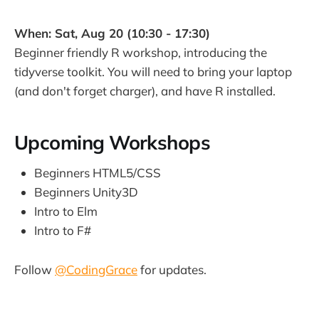
When: Sat, Aug 20 (10:30 - 17:30)
Beginner friendly R workshop, introducing the
tidyverse toolkit. You will need to bring your laptop
(and don't forget charger), and have R installed.
Upcoming Workshops
Beginners HTML5/CSS
Beginners Unity3D
Intro to Elm
Intro to F#
Follow
@CodingGrace
for updates.