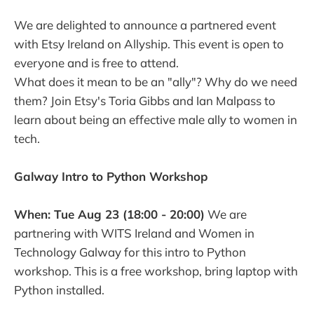
We are delighted to announce a partnered event
with Etsy Ireland on Allyship. This event is open to
everyone and is free to attend.
What does it mean to be an "ally"? Why do we need
them? Join Etsy's Toria Gibbs and Ian Malpass to
learn about being an effective male ally to women in
tech.
Galway Intro to Python Workshop
When: Tue Aug 23 (18:00 - 20:00)
We are
partnering with WITS Ireland and Women in
Technology Galway for this intro to Python
workshop. This is a free workshop, bring laptop with
Python installed.