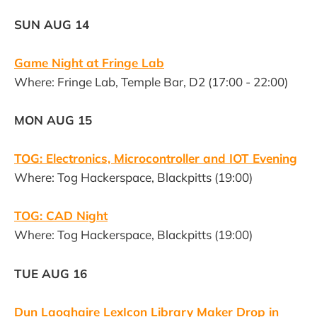
SUN AUG 14
Game Night at Fringe Lab
Where: Fringe Lab, Temple Bar, D2 (17:00 - 22:00)
MON AUG 15
TOG: Electronics, Microcontroller and IOT Evening
Where: Tog Hackerspace, Blackpitts (19:00)
TOG: CAD Night
Where: Tog Hackerspace, Blackpitts (19:00)
TUE AUG 16
Dun Laoghaire LexIcon Library Maker Drop in