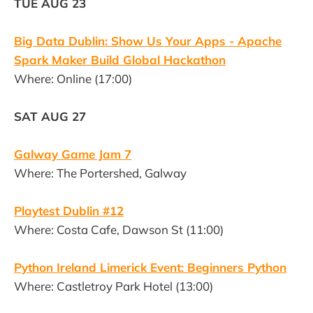
TUE AUG 23
Big Data Dublin: Show Us Your Apps - Apache
Spark Maker Build Global Hackathon
Where: Online (17:00)
SAT AUG 27
Galway Game Jam 7
Where: The Portershed, Galway
Playtest Dublin #12
Where: Costa Cafe, Dawson St (11:00)
Python Ireland Limerick Event: Beginners Python
Where: Castletroy Park Hotel (13:00)