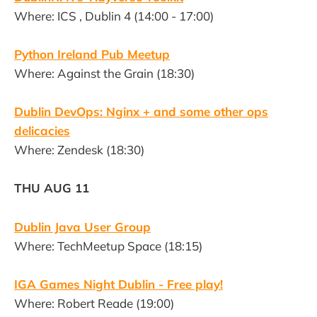
Where: ICS , Dublin 4 (14:00 - 17:00)
Python Ireland Pub Meetup
Where: Against the Grain (18:30)
Dublin DevOps: Nginx + and some other ops
delicacies
Where: Zendesk (18:30)
THU AUG 11
Dublin Java User Group
Where: TechMeetup Space (18:15)
IGA Games Night Dublin - Free play!
Where: Robert Reade (19:00)