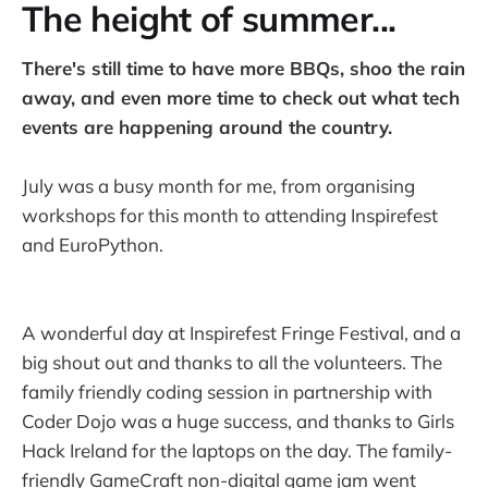
The height of summer...
There's still time to have more BBQs, shoo the rain
away, and even more time to check out what tech
events are happening around the country.
July was a busy month for me, from organising
workshops for this month to attending Inspirefest
and EuroPython.
A wonderful day at Inspirefest Fringe Festival, and a
big shout out and thanks to all the volunteers. The
family friendly coding session in partnership with
Coder Dojo was a huge success, and thanks to Girls
Hack Ireland for the laptops on the day. The family-
friendly GameCraft non-digital game jam went