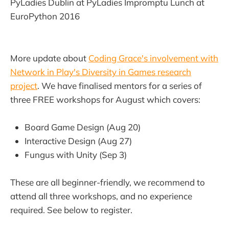
PyLadies Dublin at PyLadies Impromptu Lunch at
EuroPython 2016
More update about
Coding Grace's involvement with
Network in Play's Diversity in Games research
project
. We have finalised mentors for a series of
three FREE workshops for August which covers:
Board Game Design (Aug 20)
Interactive Design (Aug 27)
Fungus with Unity (Sep 3)
These are all beginner-friendly, we recommend to
attend all three workshops, and no experience
required. See below to register.