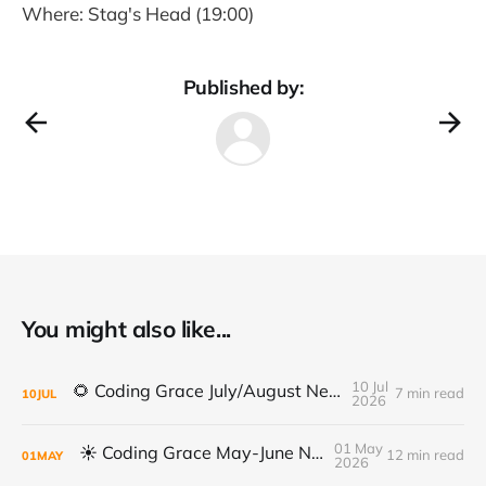
Where: Stag's Head (19:00)
Published by:
You might also like...
10 Jul
🌻 Coding Grace July/August Newsletter 🌻
7 min read
10
JUL
2026
01 May
☀️ Coding Grace May-June Newsletter
12 min read
01
MAY
2026