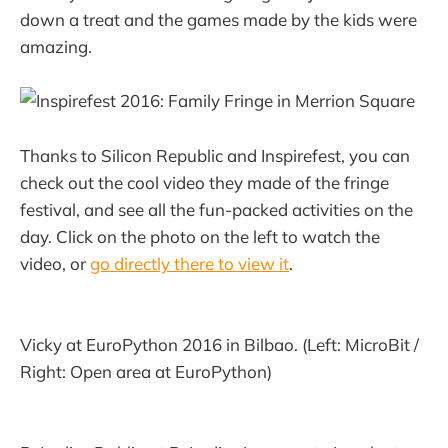
down a treat and the games made by the kids were
amazing.
Thanks to Silicon Republic and Inspirefest, you can
check out the cool video they made of the fringe
festival, and see all the fun-packed activities on the
day. Click on the photo on the left to watch the
video, or
go directly there to view it
.
Vicky at EuroPython 2016 in Bilbao. (Left: MicroBit /
Right: Open area at EuroPython)