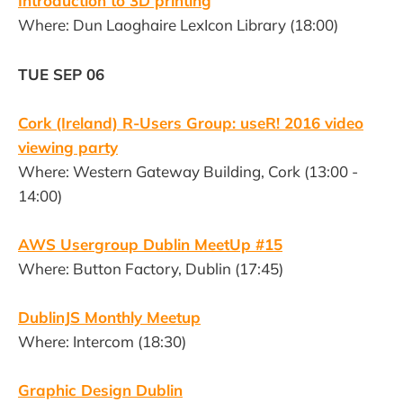
Introduction to 3D printing
Where: Dun Laoghaire LexIcon Library (18:00)
TUE SEP 06
Cork (Ireland) R-Users Group: useR! 2016 video
viewing party
Where: Western Gateway Building, Cork (13:00 -
14:00)
AWS Usergroup Dublin MeetUp #15
Where: Button Factory, Dublin (17:45)
DublinJS Monthly Meetup
Where: Intercom (18:30)
Graphic Design Dublin