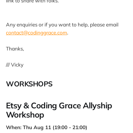
link to share with folks.
Any enquiries or if you want to help, please email
contact@codinggrace.com
.
Thanks,
/// Vicky
WORKSHOPS
Etsy & Coding Grace Allyship
Workshop
When: Thu Aug 11 (19:00 - 21:00)