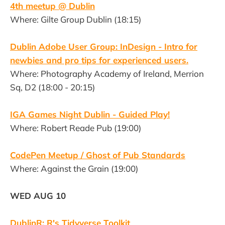
4th meetup @ Dublin
Where: Gilte Group Dublin (18:15)
Dublin Adobe User Group: InDesign - Intro for
newbies and pro tips for experienced users.
Where: Photography Academy of Ireland, Merrion
Sq, D2 (18:00 - 20:15)
IGA Games Night Dublin - Guided Play!
Where: Robert Reade Pub (19:00)
CodePen Meetup / Ghost of Pub Standards
Where: Against the Grain (19:00)
WED AUG 10
DublinR: R's Tidyverse Toolkit