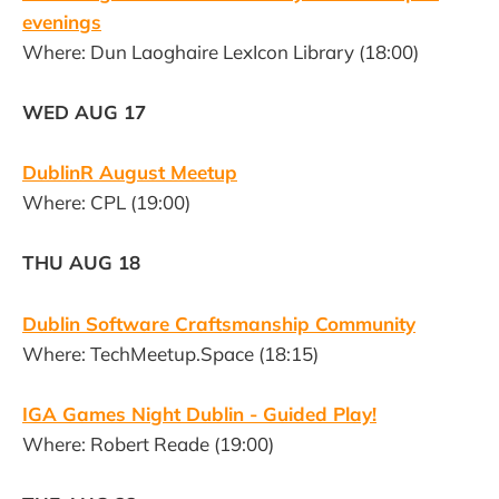
evenings
Where: Dun Laoghaire LexIcon Library (18:00)
WED AUG 17
DublinR August Meetup
Where: CPL (19:00)
THU AUG 18
Dublin Software Craftsmanship Community
Where: TechMeetup.Space (18:15)
IGA Games Night Dublin - Guided Play!
Where: Robert Reade (19:00)