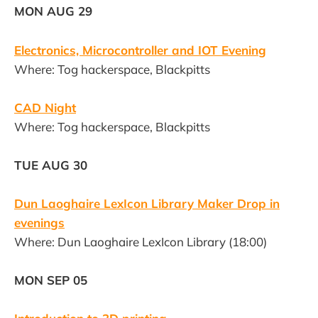
MON AUG 29
Electronics, Microcontroller and IOT Evening
Where: Tog hackerspace, Blackpitts
CAD Night
Where: Tog hackerspace, Blackpitts
TUE AUG 30
Dun Laoghaire LexIcon Library Maker Drop in
evenings
Where: Dun Laoghaire LexIcon Library (18:00)
MON SEP 05