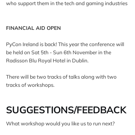
who support them in the tech and gaming industries
FINANCIAL AID OPEN
PyCon Ireland is back! This year the conference will
be held on Sat 5th - Sun 6th November in the
Radisson Blu Royal Hotel in Dublin.
There will be two tracks of talks along with two
tracks of workshops.
SUGGESTIONS/FEEDBACK
What workshop would you like us to run next?