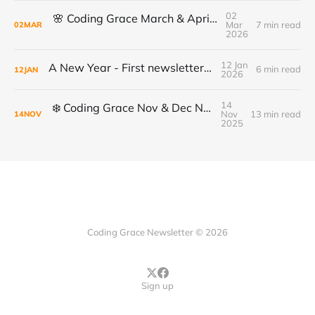
02
🌸 Coding Grace March & April Newsletter
Mar
7 min read
02
MAR
2026
12 Jan
A New Year - First newsletter of 2026
6 min read
12
JAN
2026
14
❄️ Coding Grace Nov & Dec Newsletter ❄️
Nov
13 min read
14
NOV
2025
Coding Grace Newsletter © 2026
Sign up