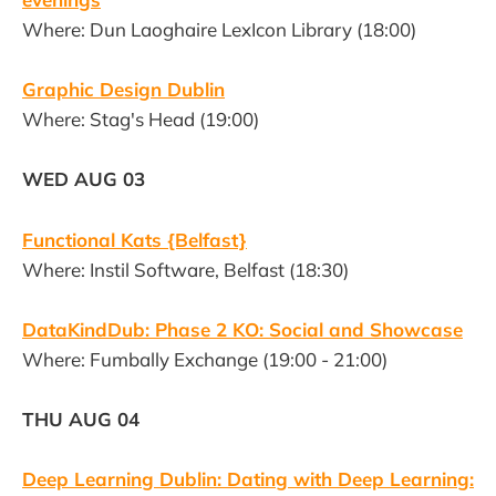
Where: Dun Laoghaire LexIcon Library (18:00)
Graphic Design Dublin
Where: Stag's Head (19:00)
WED AUG 03
Functional Kats {Belfast}
Where: Instil Software, Belfast (18:30)
DataKindDub: Phase 2 KO: Social and Showcase
Where: Fumbally Exchange (19:00 - 21:00)
THU AUG 04
Deep Learning Dublin: Dating with Deep Learning: