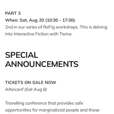
PART 3
When: Sat, Aug 20 (10:30 - 17:30)
2nd in our series of ReFig workshops. This is delving
into Interactive Fiction with Twine.
SPECIAL
ANNOUNCEMENTS
TICKETS ON SALE NOW
Alterconf (Sat Aug 6)
Travelling conference that provides safe
opportunities for marginalized people and those