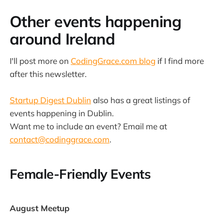
Other events happening
around Ireland
I'll post more on
CodingGrace.com blog
if I find more
after this newsletter.
Startup Digest Dublin
also has a great listings of
events happening in Dublin.
Want me to include an event? Email me at
contact@codinggrace.com
.
Female-Friendly Events
August Meetup