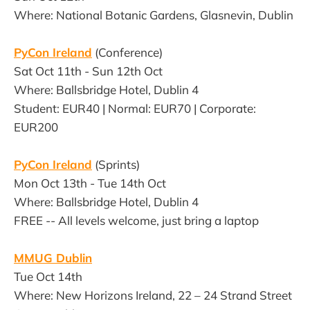
Where: National Botanic Gardens, Glasnevin, Dublin
PyCon Ireland
(Conference)
Sat Oct 11th - Sun 12th Oct
Where: Ballsbridge Hotel, Dublin 4
Student: EUR40 | Normal: EUR70 | Corporate:
EUR200
PyCon Ireland
(Sprints)
Mon Oct 13th - Tue 14th Oct
Where: Ballsbridge Hotel, Dublin 4
FREE -- All levels welcome, just bring a laptop
MMUG Dublin
Tue Oct 14th
Where: New Horizons Ireland, 22 – 24 Strand Street