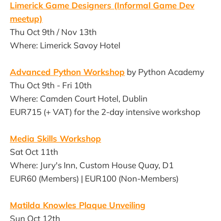
Limerick Game Designers (Informal Game Dev
meetup)
Thu Oct 9th / Nov 13th
Where: Limerick Savoy Hotel
Advanced Python Workshop
by Python Academy
Thu Oct 9th - Fri 10th
Where: Camden Court Hotel, Dublin
EUR715 (+ VAT) for the 2-day intensive workshop
Media Skills Workshop
Sat Oct 11th
Where: Jury's Inn, Custom House Quay, D1
EUR60 (Members) | EUR100 (Non-Members)
Matilda Knowles Plaque Unveiling
Sun Oct 12th