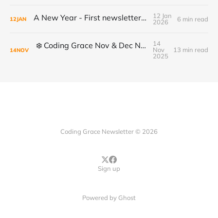
12 Jan
A New Year - First newsletter of 2026
6 min read
12
JAN
2026
14
❄️ Coding Grace Nov & Dec Newsletter ❄️
Nov
13 min read
14
NOV
2025
Coding Grace Newsletter © 2026
Sign up
Powered by
Ghost