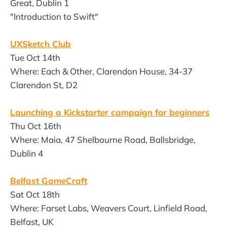
Great, Dublin 1
"Introduction to Swift"
UXSketch Club
Tue Oct 14th
Where: Each & Other, Clarendon House, 34-37
Clarendon St, D2
Launching a Kickstarter campaign for beginners
Thu Oct 16th
Where: Maia, 47 Shelbourne Road, Ballsbridge,
Dublin 4
Belfast GameCraft
Sat Oct 18th
Where: Farset Labs, Weavers Court, Linfield Road,
Belfast, UK