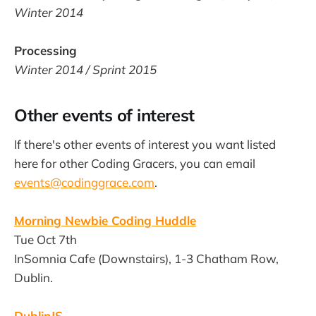
Winter 2014
Processing
Winter 2014 / Sprint 2015
Other events of interest
If there's other events of interest you want listed
here for other Coding Gracers, you can email
events@codinggrace.com
.
Morning Newbie Coding Huddle
Tue Oct 7th
InSomnia Cafe (Downstairs), 1-3 Chatham Row,
Dublin.
DublinJS