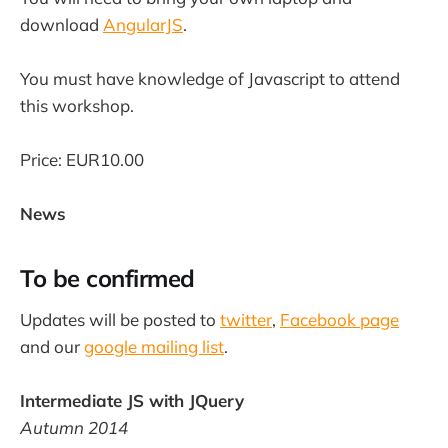
download
AngularJS
.
You must have knowledge of Javascript to attend
this workshop.
Price: EUR10.00
News
To be confirmed
Updates will be posted to
twitter
,
Facebook page
and our
google mailing list
.
Intermediate JS with JQuery
Autumn 2014