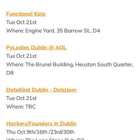
Functional Kats
Tue Oct 21st
Where: Engine Yard, 35 Barrow St., D4
PyLadies Dublin @ AOL
Tue Oct 21st
Where: The Brunel Building, Heuston South Quarter,
D8
DataKind Dublin - DataJam
Tue Oct 21st
Where: TBC
Hackers/Founders in Dublin
Thu Oct 9th/16th /23rd/30th