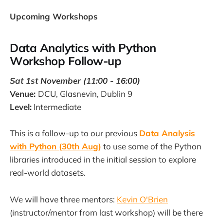
Upcoming Workshops
Data Analytics with Python
Workshop Follow-up
Sat 1st November (11:00 - 16:00)
Venue:
DCU, Glasnevin, Dublin 9
Level:
Intermediate
This is a follow-up to our previous
Data Analysis
with Python (30th Aug)
to use some of the Python
libraries introduced in the initial session to explore
real-world datasets.
We will have three mentors:
Kevin O'Brien
(instructor/mentor from last workshop) will be there