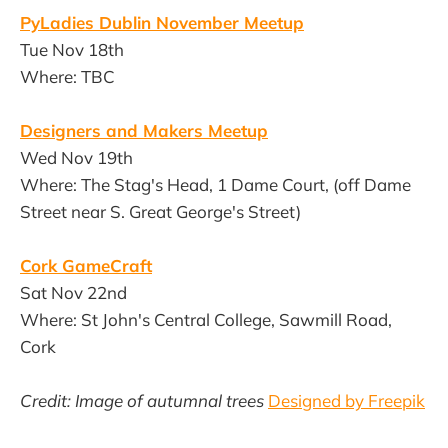
PyLadies Dublin November Meetup
Tue Nov 18th
Where: TBC
Designers and Makers Meetup
Wed Nov 19th
Where: The Stag's Head, 1 Dame Court, (off Dame
Street near S. Great George's Street)
Cork GameCraft
Sat Nov 22nd
Where: St John's Central College, Sawmill Road,
Cork
Credit: Image of autumnal trees
Designed by Freepik