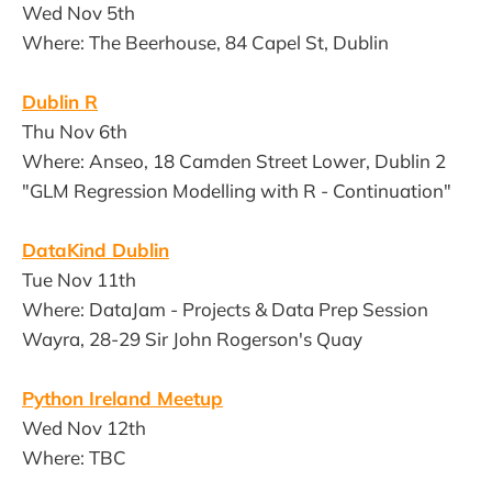
Wed Nov 5th
Where: The Beerhouse, 84 Capel St, Dublin
Dublin R
Thu Nov 6th
Where: Anseo, 18 Camden Street Lower, Dublin 2
"GLM Regression Modelling with R - Continuation"
DataKind Dublin
Tue Nov 11th
Where: DataJam - Projects & Data Prep Session
Wayra, 28-29 Sir John Rogerson's Quay
Python Ireland Meetup
Wed Nov 12th
Where: TBC