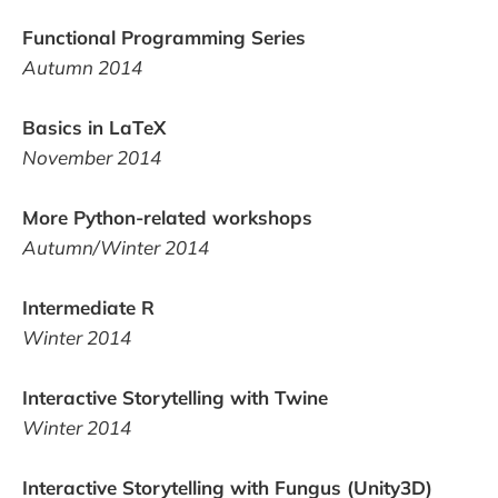
Functional Programming Series
Autumn 2014
Basics in LaTeX
November 2014
More Python-related workshops
Autumn/Winter 2014
Intermediate R
Winter 2014
Interactive Storytelling with Twine
Winter 2014
Interactive Storytelling with Fungus (Unity3D)