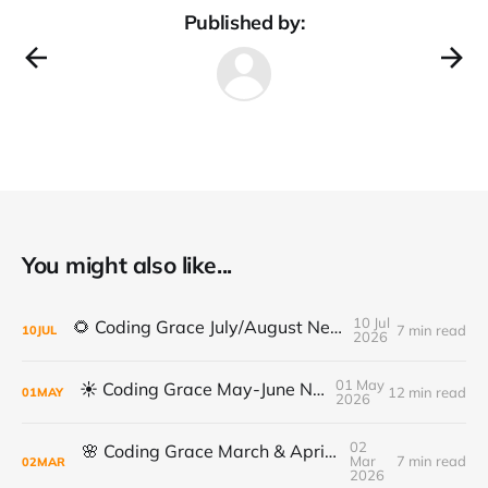
Published by:
You might also like...
10 Jul
🌻 Coding Grace July/August Newsletter 🌻
7 min read
10
JUL
2026
01 May
☀️ Coding Grace May-June Newsletter
12 min read
01
MAY
2026
02
🌸 Coding Grace March & April Newsletter
Mar
7 min read
02
MAR
2026