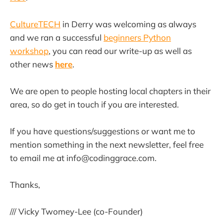
CultureTECH
in Derry was welcoming as always
and we ran a successful
beginners Python
workshop
, you can read our write-up as well as
other news
here
.
We are open to people hosting local chapters in their
area, so do get in touch if you are interested.
If you have questions/suggestions or want me to
mention something in the next newsletter, feel free
to email me at info@codinggrace.com.
Thanks,
/// Vicky Twomey-Lee (co-Founder)