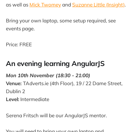
as well as
Mick Twomey
and
Suzanne Little (Insight)
.
Bring your own laptop, some setup required, see
events page.
Price: FREE
An evening learning AngularJS
Mon 10th November (18:30 - 21:00)
Venue:
TAdverts.ie (4th Floor), 19 / 22 Dame Street,
Dublin 2
Level:
Intermediate
Serena Fritsch will be our AngularJS mentor.
You will need to bring your own laptop and