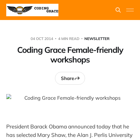
04 OCT 2014
4 MIN READ
NEWSLETTER
Coding Grace Female-friendly
workshops
Share
President Barack Obama announced today that he
has selected Mary Shaw, the Alan J. Perlis University