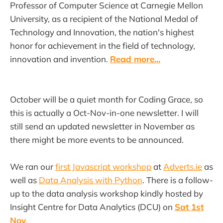
Professor of Computer Science at Carnegie Mellon
University, as a recipient of the National Medal of
Technology and Innovation, the nation's highest
honor for achievement in the field of technology,
innovation and invention.
Read more...
October will be a quiet month for Coding Grace, so
this is actually a Oct-Nov-in-one newsletter. I will
still send an updated newsletter in November as
there might be more events to be announced.
We ran our
first Javascript workshop
at
Adverts.ie
as
well as
Data Analysis with Python
. There is a follow-
up to the data analysis workshop kindly hosted by
Insight Centre for Data Analytics (DCU) on
Sat 1st
Nov
.