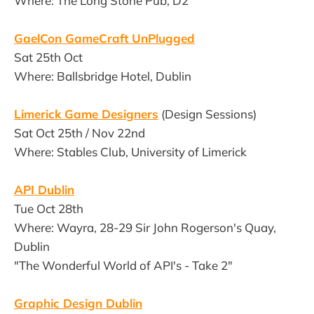
Where: The Long Stone Pub, D2
GaelCon GameCraft UnPlugged
Sat 25th Oct
Where: Ballsbridge Hotel, Dublin
Limerick Game Designers
(Design Sessions)
Sat Oct 25th / Nov 22nd
Where: Stables Club, University of Limerick
API Dublin
Tue Oct 28th
Where: Wayra, 28-29 Sir John Rogerson's Quay,
Dublin
"The Wonderful World of API's - Take 2"
Graphic Design Dublin