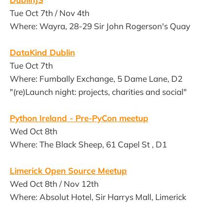
Tue Oct 7th / Nov 4th
Where: Wayra, 28-29 Sir John Rogerson's Quay
DataKind Dublin
Tue Oct 7th
Where: Fumbally Exchange, 5 Dame Lane, D2
"(re)Launch night: projects, charities and social"
Python Ireland - Pre-PyCon meetup
Wed Oct 8th
Where: The Black Sheep, 61 Capel St , D1
Limerick Open Source Meetup
Wed Oct 8th / Nov 12th
Where: Absolut Hotel, Sir Harrys Mall, Limerick