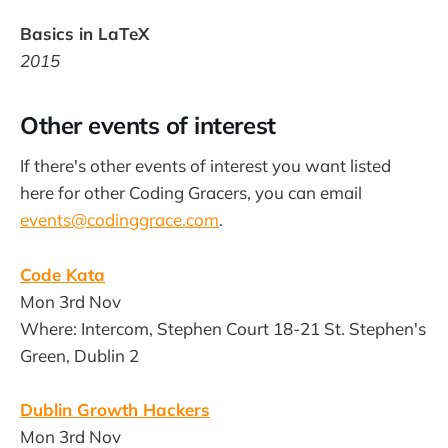
Basics in LaTeX
2015
Other events of interest
If there's other events of interest you want listed
here for other Coding Gracers, you can email
events@codinggrace.com
.
Code Kata
Mon 3rd Nov
Where: Intercom, Stephen Court 18-21 St. Stephen's
Green, Dublin 2
Dublin Growth Hackers
Mon 3rd Nov