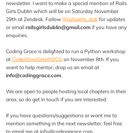
newsletter. I want to make a special mention of Rails
Girls Dublin which will be on Saturday November
29th at Zendesk. Follow
@railsgirls_dub
for updates
or email
railsgirlsdublin@gmail.com
if you have any
enquiries.
Coding Grace is delighted to run a Python workshop
at
CoderDojoGirls@DCU
on November 8th. If you
want to help mentor, drop us an email at
info@codinggrace.com
.
We are open to people hosting local chapters in their
area, so do get in touch if you are interested.
If you have questions/suggestions or want me to
mention something in the next newsletter, feel free
to email me at info@codinggrace.com.