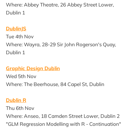
Where: Abbey Theatre, 26 Abbey Street Lower,
Dublin 1
DublinJS
Tue 4th Nov
Where: Wayra, 28-29 Sir John Rogerson's Quay,
Dublin 1
Graphic Design Dublin
Wed 5th Nov
Where: The Beerhouse, 84 Capel St, Dublin
Dublin R
Thu 6th Nov
Where: Anseo, 18 Camden Street Lower, Dublin 2
"GLM Regression Modelling with R - Continuation"