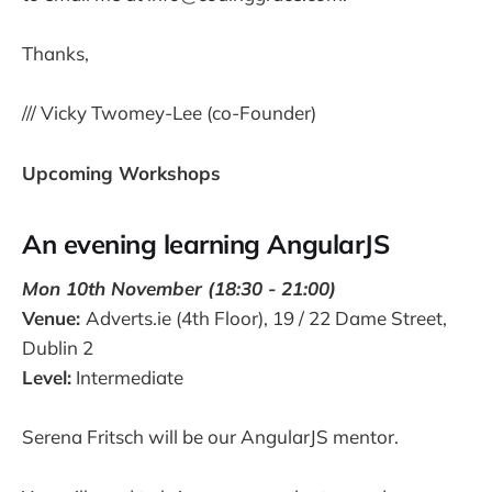
Thanks,
/// Vicky Twomey-Lee (co-Founder)
Upcoming Workshops
An evening learning AngularJS
Mon 10th November (18:30 - 21:00)
Venue:
Adverts.ie (4th Floor), 19 / 22 Dame Street,
Dublin 2
Level:
Intermediate
Serena Fritsch will be our AngularJS mentor.