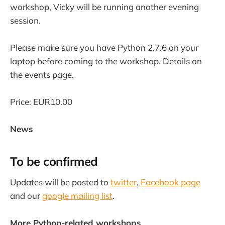
workshop, Vicky will be running another evening
session.
Please make sure you have Python 2.7.6 on your
laptop before coming to the workshop. Details on
the events page.
Price: EUR10.00
News
To be confirmed
Updates will be posted to
twitter
,
Facebook page
and our
google mailing list
.
More Python-related workshops