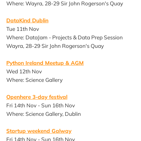
Where: Wayra, 28-29 Sir John Rogerson's Quay
DataKind Dublin
Tue 11th Nov
Where: DataJam - Projects & Data Prep Session
Wayra, 28-29 Sir John Rogerson's Quay
Python Ireland Meetup & AGM
Wed 12th Nov
Where: Science Gallery
Openhere 3-day festival
Fri 14th Nov - Sun 16th Nov
Where: Science Gallery, Dublin
Startup weekend Galway
Fri 14th Nov - Sun 16th Nov