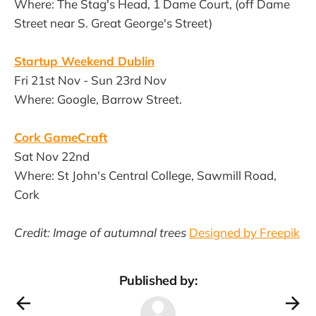
Where: The Stag's Head, 1 Dame Court, (off Dame
Street near S. Great George's Street)
Startup Weekend Dublin
Fri 21st Nov - Sun 23rd Nov
Where: Google, Barrow Street.
Cork GameCraft
Sat Nov 22nd
Where: St John's Central College, Sawmill Road,
Cork
Credit: Image of autumnal trees
Designed by Freepik
Published by: