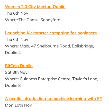
Women 2.0 City Meetup Dublin
Thu 6th Nov
Where:The Chase, Sandyford
Launching Kickstarter campaign for beginners
Thu 6th Nov
Where: Maia, 47 Shelbourne Road, Ballsbridge,
Dublin 4
BitCoin Dublin
Sat 8th Nov
Where: Guinness Enterprise Centre, Taylor's Lane,
Dublin 8
A gentle introduction to machine learning with F#
Mon 10th Nov