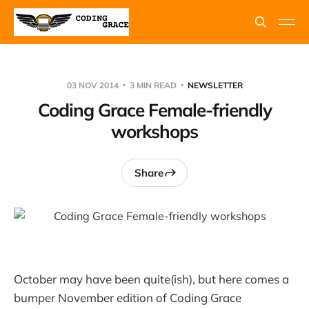
03 NOV 2014
3 MIN READ
NEWSLETTER
Coding Grace Female-friendly
workshops
Share
October may have been quite(ish), but here comes a
bumper November edition of Coding Grace