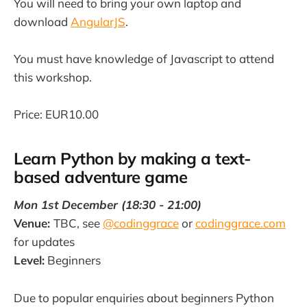
You will need to bring your own laptop and
download
AngularJS
.
You must have knowledge of Javascript to attend
this workshop.
Price: EUR10.00
Learn Python by making a text-
based adventure game
Mon 1st December (18:30 - 21:00)
Venue:
TBC, see
@codinggrace
or
codinggrace.com
for updates
Level:
Beginners
Due to popular enquiries about beginners Python