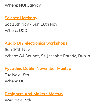
Where: NUI Galway
Science Hackday
Sat 15th Nov - Sun 16th Nov
Where: UCD
Audio DIY electronics workshops
Sun 16th Nov
Where: A4 Sounds, St. Joseph's Parade, Dublin
PyLadies Dublin November Meetup
Tue Nov 18th
Where: DIT
Designers and Makers Meetup
Wed Nov 19th