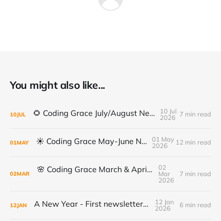
You might also like...
10 Jul
🌻 Coding Grace July/August Newsletter 🌻
7 min read
10
JUL
2026
01 May
☀️ Coding Grace May-June Newsletter
12 min read
01
MAY
2026
02
🌸 Coding Grace March & April Newsletter
Mar
7 min read
02
MAR
2026
12 Jan
A New Year - First newsletter of 2026
6 min read
12
JAN
2026