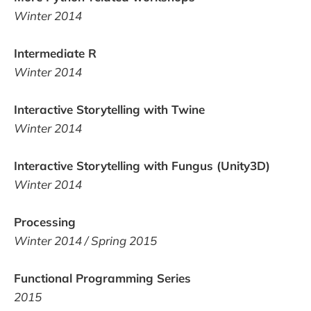
Winter 2014
Intermediate R
Winter 2014
Interactive Storytelling with Twine
Winter 2014
Interactive Storytelling with Fungus (Unity3D)
Winter 2014
Processing
Winter 2014 / Spring 2015
Functional Programming Series
2015