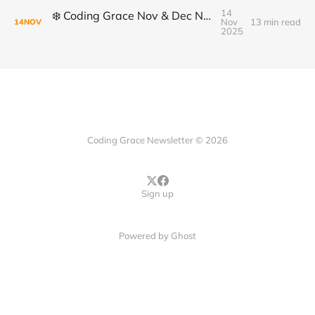
14
❄️ Coding Grace Nov & Dec Newsletter ❄️
Nov
13 min read
14
NOV
2025
Coding Grace Newsletter © 2026
Sign up
Powered by
Ghost