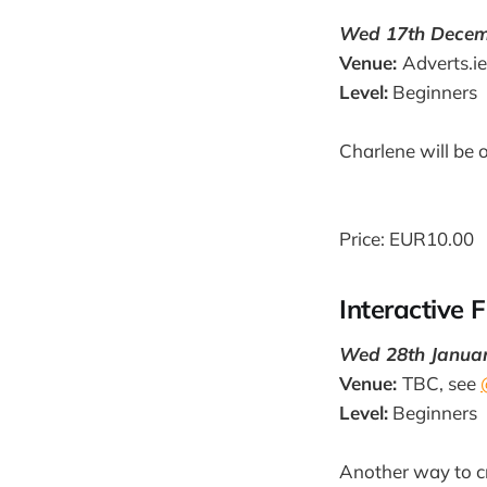
Wed 17th Decemb
Venue:
Adverts.ie
Level:
Beginners
Charlene will be 
Price: EUR10.00
Interactive 
Wed 28th January
Venue:
TBC, see
Level:
Beginners
Another way to c