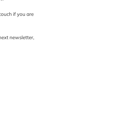
touch if you are
next newsletter,