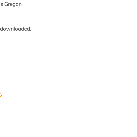
ris Gregan
downloaded.
t
.