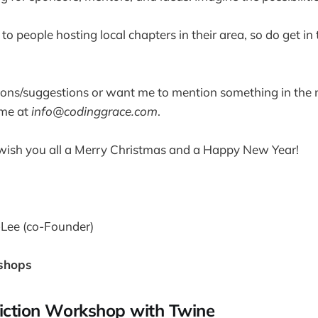
o people hosting local chapters in their area, so do get in 
ions/suggestions or want me to mention something in the 
 me at
info@codinggrace.com
.
o wish you all a Merry Christmas and a Happy New Year!
-Lee (co-Founder)
shops
Fiction Workshop with Twine