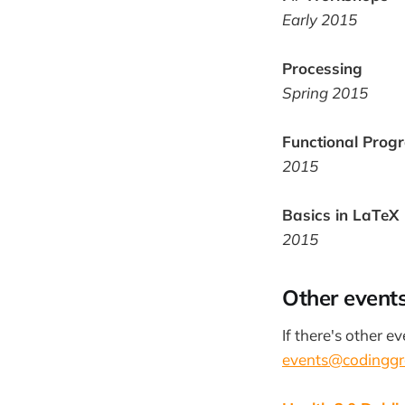
Early 2015
Processing
Spring 2015
Functional Prog
2015
Basics in LaTeX
2015
Other events
If there's other e
events@codinggr