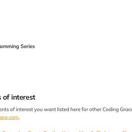
ramming Series
 of interest
vents of interest you want listed here for other Coding Grac
ace.com
.