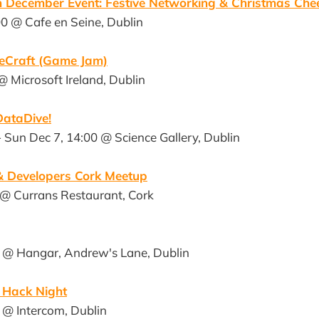
in December Event: Festive Networking & Christmas Che
0 @ Cafe en Seine, Dublin
meCraft (Game Jam)
@ Microsoft Ireland, Dublin
ataDive!
- Sun Dec 7, 14:00 @ Science Gallery, Dublin
 Developers Cork Meetup
 @ Currans Restaurant, Cork
 @ Hangar, Andrew's Lane, Dublin
s Hack Night
 @ Intercom, Dublin