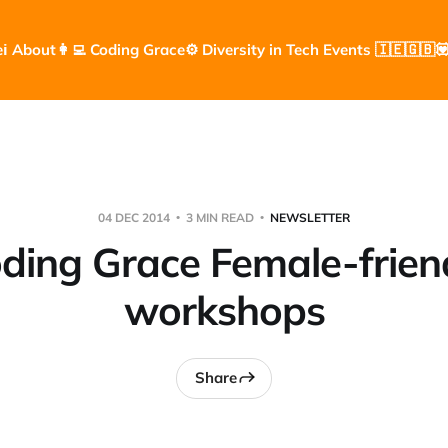
e
ℹ️ About
👩‍💻 Coding Grace
⚙️ Diversity in Tech Events 🇮🇪🇬🇧

04 DEC 2014
3 MIN READ
NEWSLETTER
ding Grace Female-frien
workshops
Share