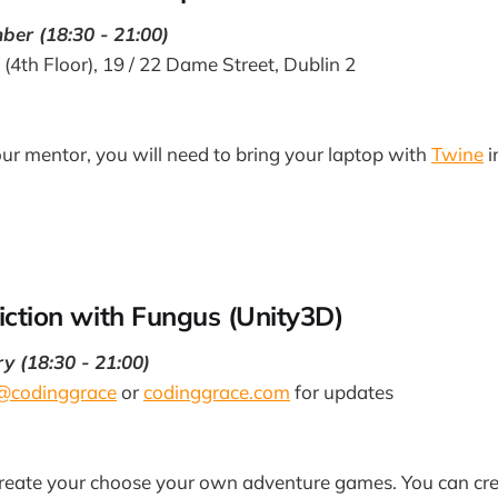
er (18:30 - 21:00)
 (4th Floor), 19 / 22 Dame Street, Dublin 2
our mentor, you will need to bring your laptop with
Twine
i
Fiction with Fungus (Unity3D)
 (18:30 - 21:00)
@codinggrace
or
codinggrace.com
for updates
reate your choose your own adventure games. You can cr