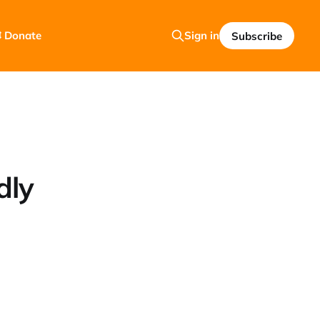
 Donate
Sign in
Subscribe
dly