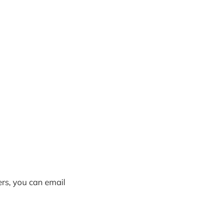
ers, you can email