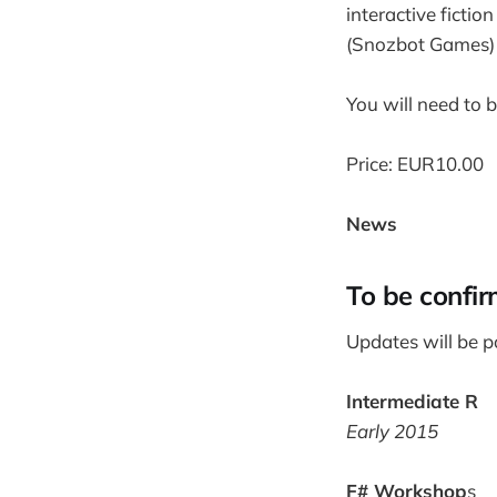
interactive ficti
(Snozbot Games) 
You will need to 
Price: EUR10.00
News
To be confi
Updates will be p
Intermediate R
Early 2015
F# Workshop
s