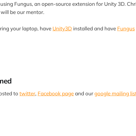
on using Fungus, an open-source extension for Unity 3D. Ch
will be our mentor.
bring your laptop, have
Unity3D
installed and have
Fungus
rmed
osted to
twitter
,
Facebook page
and our
google mailing lis