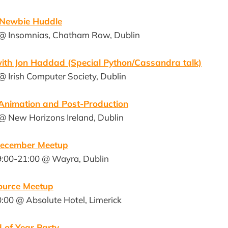
 Newbie Huddle
 @ Insomnias, Chatham Row, Dublin
ith Jon Haddad (Special Python/Cassandra talk)
@ Irish Computer Society, Dublin
nimation and Post-Production
 @ New Horizons Ireland, Dublin
December Meetup
9:00-21:00 @ Wayra, Dublin
ource Meetup
:00 @ Absolute Hotel, Limerick
 of Year Party