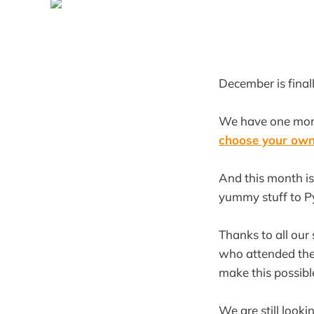
December is finall
We have one mor
choose your ow
And this month is
yummy stuff to Py
Thanks to all our
who attended the
make this possibl
We are still looki