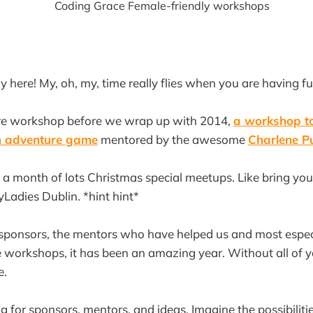
y here! My, oh, my, time really flies when you are having fu
e workshop before we wrap up with 2014,
a workshop to
n adventure game
mentored by the awesome
Charlene P
 a month of lots Christmas special meetups. Like bring y
Ladies Dublin. *hint hint*
 sponsors, the mentors who have helped us and most especi
 workshops, it has been an amazing year. Without all of 
e.
ng for sponsors, mentors, and ideas. Imagine the possibilitie