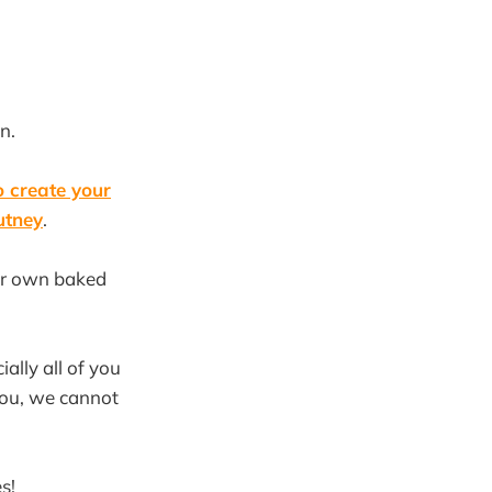
n.
 create your
utney
.
our own baked
ally all of you
you, we cannot
s!