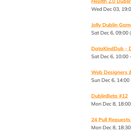
Health 2.0 Dubl
Wed Dec 03, 19:0
Jolly Dublin Ga
Sat Dec 6, 09:00 
DataKindDub - D
Sat Dec 6, 10:00 
Web Designers &
Sun Dec 6, 14:00
DublinBeta #12
Mon Dec 8, 18:00
24 Pull Request
Mon Dec 8, 18:30