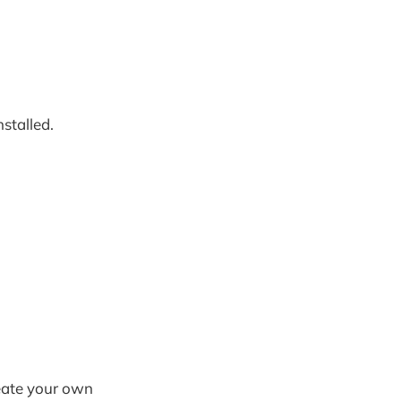
nstalled.
eate your own