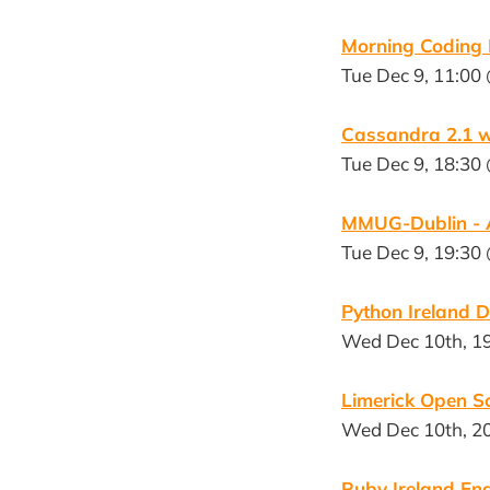
Morning Coding
Tue Dec 9, 11:00
Cassandra 2.1 w
Tue Dec 9, 18:30 
MMUG-Dublin - A
Tue Dec 9, 19:30
Python Ireland 
Wed Dec 10th, 1
Limerick Open S
Wed Dec 10th, 20
Ruby Ireland End