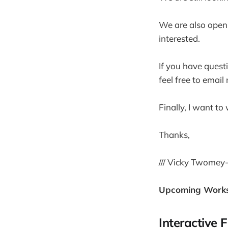
We are also open t
interested.
If you have quest
feel free to email
Finally, I want t
Thanks,
/// Vicky Twomey
Upcoming Work
Interactive 