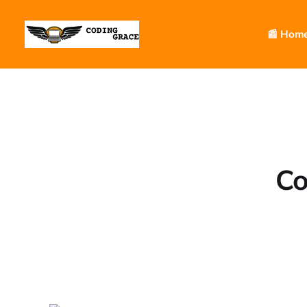
📰 Hom
Co